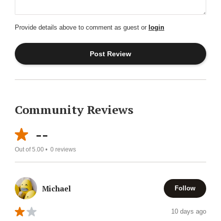
Provide details above to comment as guest or
login
Community Reviews
--
Out of 5.00 •
0
reviews
Michael
Follow
10 days ago