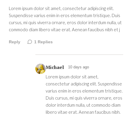
Lorem ipsum dolor sit amet, consectetur adipiscing elit.
Suspendisse varius enim in eros elementum tristique. Duis
cursus, mi quis viverra ornare, eros dolor interdum nulla, ut
commodo diam libero vitae erat. Aenean faucibus nibh et j
Reply
1
Replies
Michael
10 days ago
Lorem ipsum dolor sit amet,
consectetur adipiscing elit. Suspendisse
varius enim in eros elementum tristique.
Duis cursus, mi quis viverra ornare, eros
dolor interdum nulla, ut commodo diam
libero vitae erat. Aenean faucibus nibh.