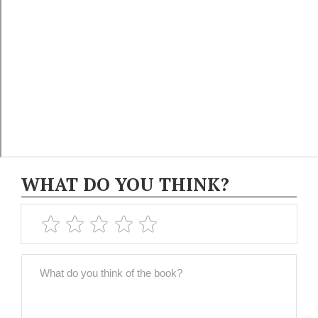
WHAT DO YOU THINK?