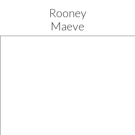
Rooney
Maeve