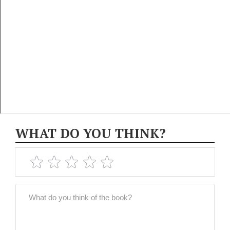
WHAT DO YOU THINK?