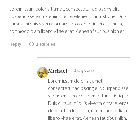
Lorem ipsum dolor sit amet, consectetur adipiscing elit.
Suspendisse varius enim in eros elementum tristique. Duis
cursus, mi quis viverra ornare, eros dolor interdum nulla, ut
commodo diam libero vitae erat. Aenean faucibus nibh et j
Reply
1
Replies
Michael
10 days ago
Lorem ipsum dolor sit amet,
consectetur adipiscing elit. Suspendisse
varius enim in eros elementum tristique.
Duis cursus, mi quis viverra ornare, eros
dolor interdum nulla, ut commodo diam
libero vitae erat. Aenean faucibus nibh.