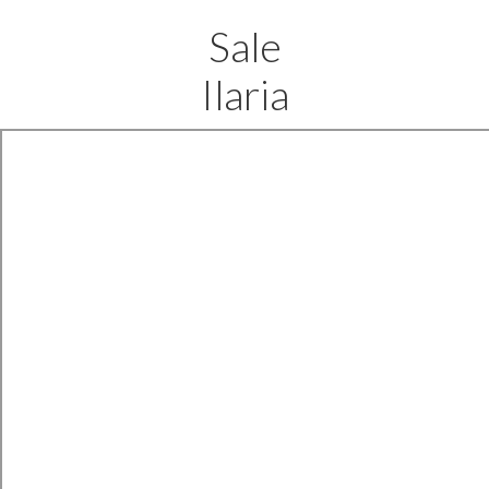
Sale
Ilaria