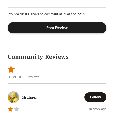
Provide details above to comment as guest or
login
Community Reviews
--
Out of 5.00 •
0
reviews
Michael
Follow
10 days ago