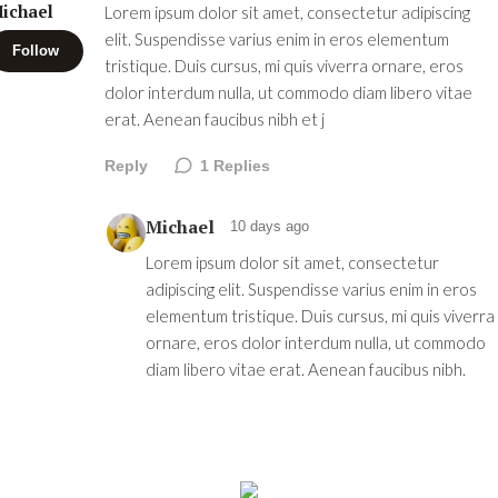
ichael
Lorem ipsum dolor sit amet, consectetur adipiscing
elit. Suspendisse varius enim in eros elementum
Follow
tristique. Duis cursus, mi quis viverra ornare, eros
dolor interdum nulla, ut commodo diam libero vitae
erat. Aenean faucibus nibh et j
Reply
1
Replies
Michael
10 days ago
Lorem ipsum dolor sit amet, consectetur
adipiscing elit. Suspendisse varius enim in eros
elementum tristique. Duis cursus, mi quis viverra
ornare, eros dolor interdum nulla, ut commodo
diam libero vitae erat. Aenean faucibus nibh.