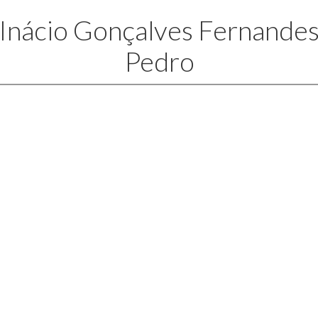
Inácio Gonçalves Fernande
Pedro