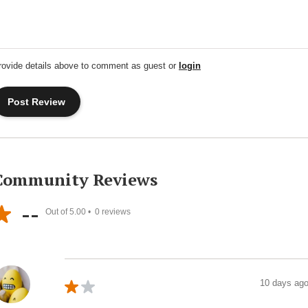
rovide details above to comment as guest or
login
Community Reviews
--
Out of 5.00 •
0
reviews
10 days ag