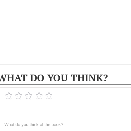
WHAT DO YOU THINK?