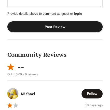
Provide details above to comment as guest or
login
Community Reviews
--
Out of 5.00 •
0
reviews
Michael
Follow
10 days ago