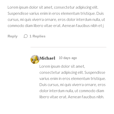
Lorem ipsum dolor sit amet, consectetur adipiscing elit.
Suspendisse varius enim in eros elementum tristique. Duis
cursus, mi quis viverra ornare, eros dolor interdum nulla, ut
commodo diam libero vitae erat. Aenean faucibus nibh et j
Reply
1
Replies
Michael
10 days ago
Lorem ipsum dolor sit amet,
consectetur adipiscing elit. Suspendisse
varius enim in eros elementum tristique.
Duis cursus, mi quis viverra ornare, eros
dolor interdum nulla, ut commodo diam
libero vitae erat. Aenean faucibus nibh.