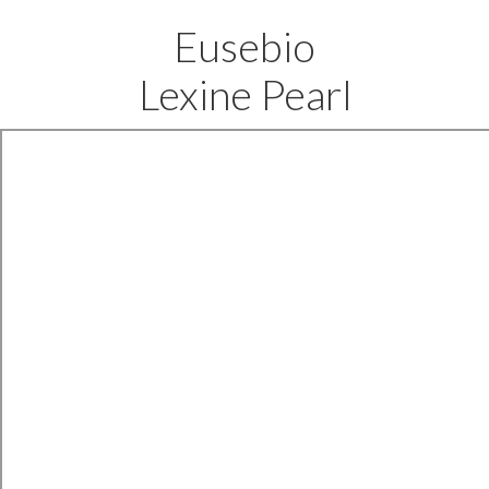
Eusebio
Lexine Pearl