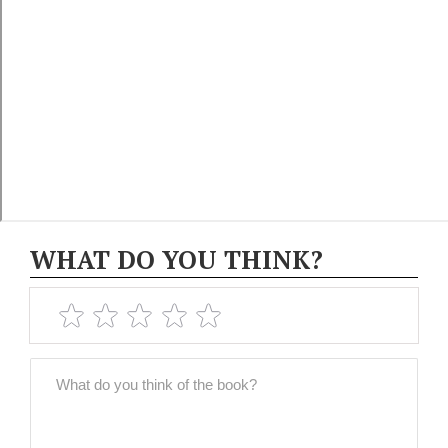
WHAT DO YOU THINK?