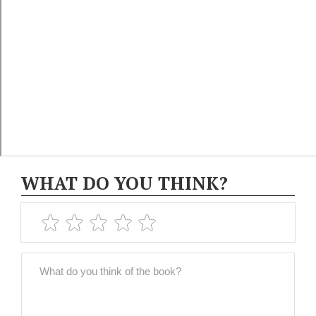
WHAT DO YOU THINK?