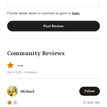
Provide details above to comment as guest or
login
Community Reviews
--
Out of 5.00 •
0
reviews
Michael
Follow
10 days ago