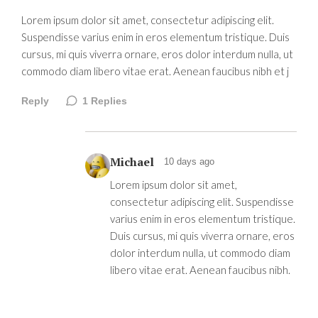
Lorem ipsum dolor sit amet, consectetur adipiscing elit.
Suspendisse varius enim in eros elementum tristique. Duis
cursus, mi quis viverra ornare, eros dolor interdum nulla, ut
commodo diam libero vitae erat. Aenean faucibus nibh et j
Reply
1
Replies
Michael
10 days ago
Lorem ipsum dolor sit amet,
consectetur adipiscing elit. Suspendisse
varius enim in eros elementum tristique.
Duis cursus, mi quis viverra ornare, eros
dolor interdum nulla, ut commodo diam
libero vitae erat. Aenean faucibus nibh.