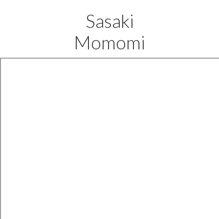
Sasaki
Momomi