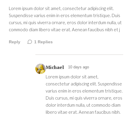
Lorem ipsum dolor sit amet, consectetur adipiscing elit.
Suspendisse varius enim in eros elementum tristique. Duis
cursus, mi quis viverra ornare, eros dolor interdum nulla, ut
commodo diam libero vitae erat. Aenean faucibus nibh et j
Reply
1
Replies
Michael
10 days ago
Lorem ipsum dolor sit amet,
consectetur adipiscing elit. Suspendisse
varius enim in eros elementum tristique.
Duis cursus, mi quis viverra ornare, eros
dolor interdum nulla, ut commodo diam
libero vitae erat. Aenean faucibus nibh.