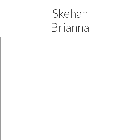
Skehan
Brianna