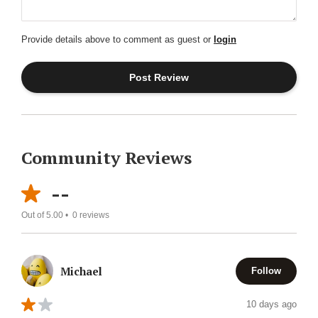
Provide details above to comment as guest or
login
Community Reviews
--
Out of 5.00 •
0
reviews
Michael
Follow
10 days ago