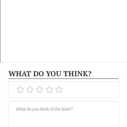
WHAT DO YOU THINK?