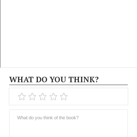
WHAT DO YOU THINK?