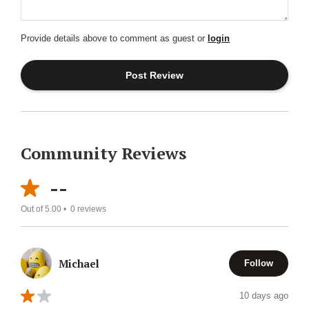
Provide details above to comment as guest or
login
Community Reviews
--
Out of 5.00 •
0
reviews
Michael
Follow
10 days ago