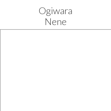
Ogiwara
Nene