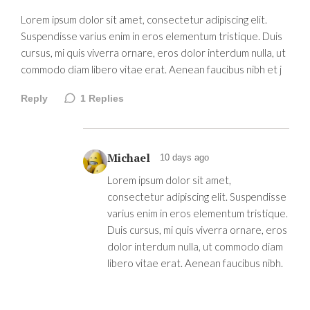
Lorem ipsum dolor sit amet, consectetur adipiscing elit.
Suspendisse varius enim in eros elementum tristique. Duis
cursus, mi quis viverra ornare, eros dolor interdum nulla, ut
commodo diam libero vitae erat. Aenean faucibus nibh et j
Reply
1
Replies
Michael
10 days ago
Lorem ipsum dolor sit amet,
consectetur adipiscing elit. Suspendisse
varius enim in eros elementum tristique.
Duis cursus, mi quis viverra ornare, eros
dolor interdum nulla, ut commodo diam
libero vitae erat. Aenean faucibus nibh.