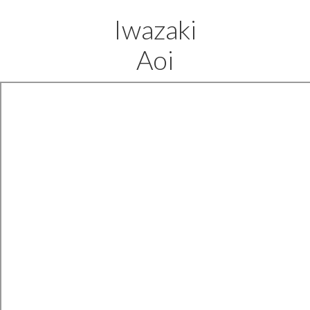
Iwazaki
Aoi