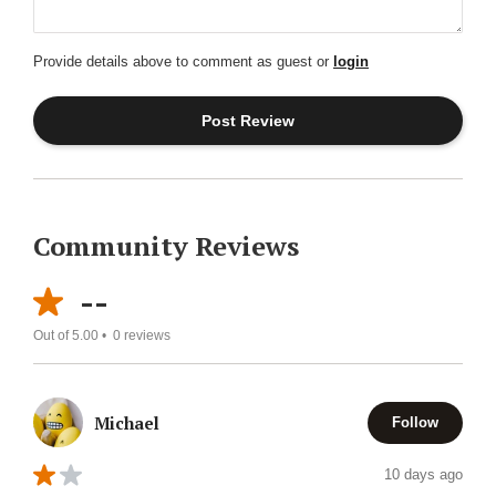
Provide details above to comment as guest or
login
Community Reviews
--
Out of 5.00 •
0
reviews
Michael
Follow
10 days ago