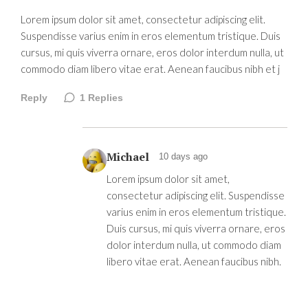
Lorem ipsum dolor sit amet, consectetur adipiscing elit.
Suspendisse varius enim in eros elementum tristique. Duis
cursus, mi quis viverra ornare, eros dolor interdum nulla, ut
commodo diam libero vitae erat. Aenean faucibus nibh et j
Reply
1
Replies
Michael
10 days ago
Lorem ipsum dolor sit amet,
consectetur adipiscing elit. Suspendisse
varius enim in eros elementum tristique.
Duis cursus, mi quis viverra ornare, eros
dolor interdum nulla, ut commodo diam
libero vitae erat. Aenean faucibus nibh.