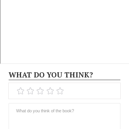
WHAT DO YOU THINK?