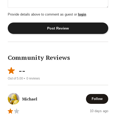
Provide details above to comment as guest or
login
Community Reviews
--
Out of 5.00 •
0
reviews
Michael
Follow
10 days ago