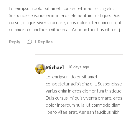
Lorem ipsum dolor sit amet, consectetur adipiscing elit.
Suspendisse varius enim in eros elementum tristique. Duis
cursus, mi quis viverra ornare, eros dolor interdum nulla, ut
commodo diam libero vitae erat. Aenean faucibus nibh et j
Reply
1
Replies
Michael
10 days ago
Lorem ipsum dolor sit amet,
consectetur adipiscing elit. Suspendisse
varius enim in eros elementum tristique.
Duis cursus, mi quis viverra ornare, eros
dolor interdum nulla, ut commodo diam
libero vitae erat. Aenean faucibus nibh.