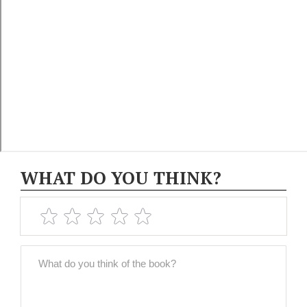
WHAT DO YOU THINK?