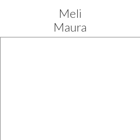
Meli
Maura