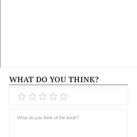
WHAT DO YOU THINK?