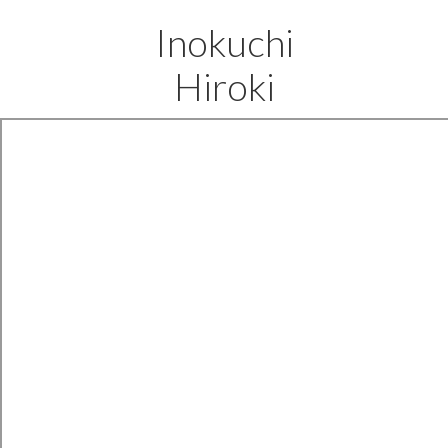
Inokuchi
Hiroki