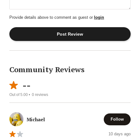
Provide details above to comment as guest or
login
Community Reviews
--
Out of 5.00 •
0
reviews
Michael
Follow
10 days ago