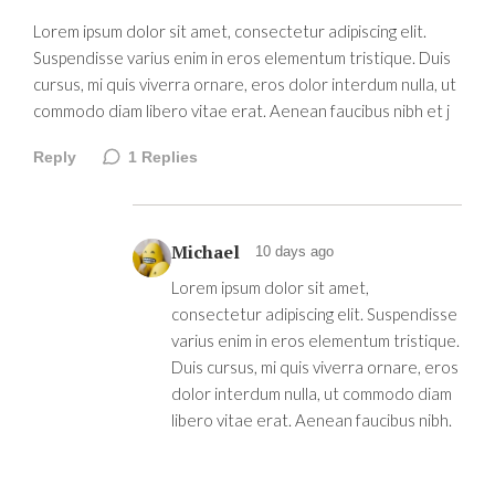
Lorem ipsum dolor sit amet, consectetur adipiscing elit.
Suspendisse varius enim in eros elementum tristique. Duis
cursus, mi quis viverra ornare, eros dolor interdum nulla, ut
commodo diam libero vitae erat. Aenean faucibus nibh et j
Reply
1
Replies
Michael
10 days ago
Lorem ipsum dolor sit amet,
consectetur adipiscing elit. Suspendisse
varius enim in eros elementum tristique.
Duis cursus, mi quis viverra ornare, eros
dolor interdum nulla, ut commodo diam
libero vitae erat. Aenean faucibus nibh.