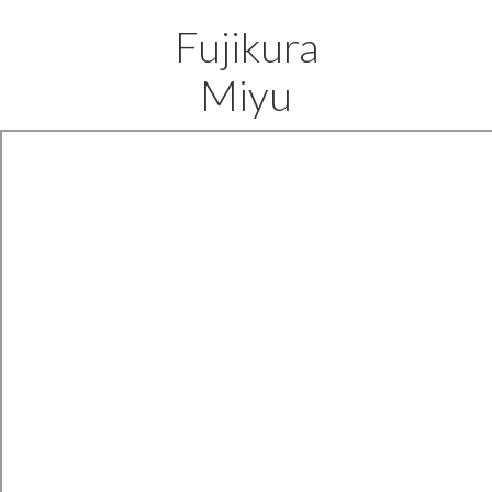
Fujikura
Miyu