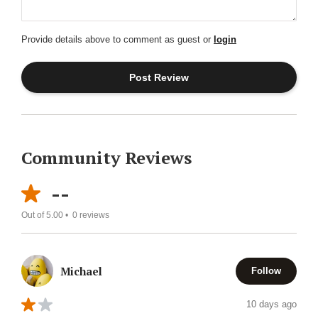
Provide details above to comment as guest or
login
Community Reviews
--
Out of 5.00 •
0
reviews
Michael
Follow
10 days ago