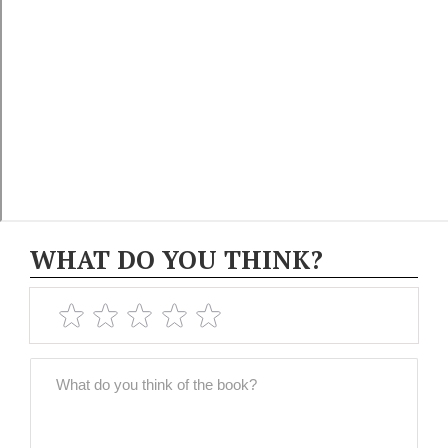
WHAT DO YOU THINK?