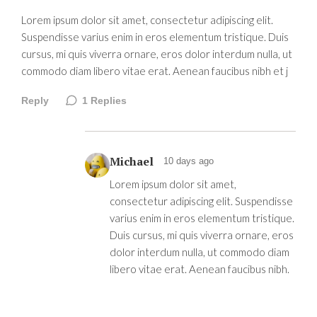
Lorem ipsum dolor sit amet, consectetur adipiscing elit.
Suspendisse varius enim in eros elementum tristique. Duis
cursus, mi quis viverra ornare, eros dolor interdum nulla, ut
commodo diam libero vitae erat. Aenean faucibus nibh et j
Reply
1
Replies
Michael
10 days ago
Lorem ipsum dolor sit amet,
consectetur adipiscing elit. Suspendisse
varius enim in eros elementum tristique.
Duis cursus, mi quis viverra ornare, eros
dolor interdum nulla, ut commodo diam
libero vitae erat. Aenean faucibus nibh.