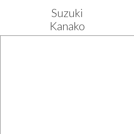
Suzuki
Kanako