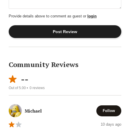
Provide details above to comment as guest or
login
Community Reviews
--
Out of 5.00 •
0
reviews
Michael
Follow
10 days ago