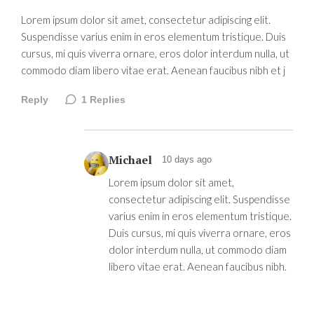
Lorem ipsum dolor sit amet, consectetur adipiscing elit.
Suspendisse varius enim in eros elementum tristique. Duis
cursus, mi quis viverra ornare, eros dolor interdum nulla, ut
commodo diam libero vitae erat. Aenean faucibus nibh et j
Reply
1
Replies
Michael
10 days ago
Lorem ipsum dolor sit amet,
consectetur adipiscing elit. Suspendisse
varius enim in eros elementum tristique.
Duis cursus, mi quis viverra ornare, eros
dolor interdum nulla, ut commodo diam
libero vitae erat. Aenean faucibus nibh.