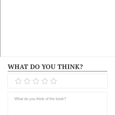
WHAT DO YOU THINK?