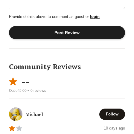
Provide details above to comment as guest or
login
Community Reviews
--
Out of 5.00 •
0
reviews
Michael
Follow
10 days ago