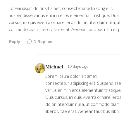
Lorem ipsum dolor sit amet, consectetur adipiscing elit.
Suspendisse varius enim in eros elementum tristique. Duis
cursus, mi quis viverra ornare, eros dolor interdum nulla, ut
commodo diam libero vitae erat. Aenean faucibus nibh et j
Reply
1
Replies
Michael
10 days ago
Lorem ipsum dolor sit amet,
consectetur adipiscing elit. Suspendisse
varius enim in eros elementum tristique.
Duis cursus, mi quis viverra ornare, eros
dolor interdum nulla, ut commodo diam
libero vitae erat. Aenean faucibus nibh.