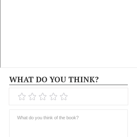
WHAT DO YOU THINK?