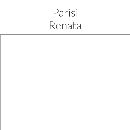
Parisi
Renata