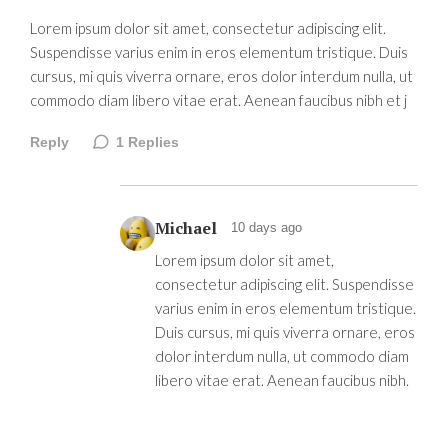
Lorem ipsum dolor sit amet, consectetur adipiscing elit.
Suspendisse varius enim in eros elementum tristique. Duis
cursus, mi quis viverra ornare, eros dolor interdum nulla, ut
commodo diam libero vitae erat. Aenean faucibus nibh et j
Reply
1
Replies
Michael
10 days ago
Lorem ipsum dolor sit amet,
consectetur adipiscing elit. Suspendisse
varius enim in eros elementum tristique.
Duis cursus, mi quis viverra ornare, eros
dolor interdum nulla, ut commodo diam
libero vitae erat. Aenean faucibus nibh.