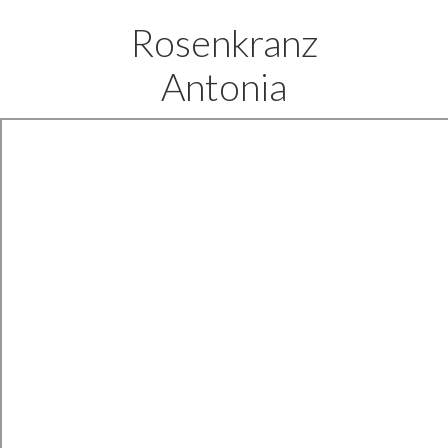
Rosenkranz
Antonia