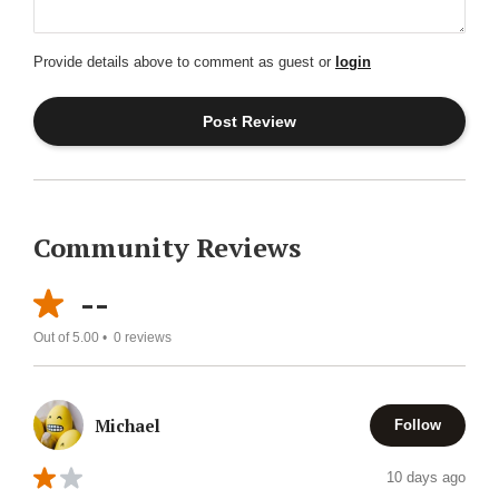
Provide details above to comment as guest or
login
Community Reviews
--
Out of 5.00 •
0
reviews
Michael
Follow
10 days ago