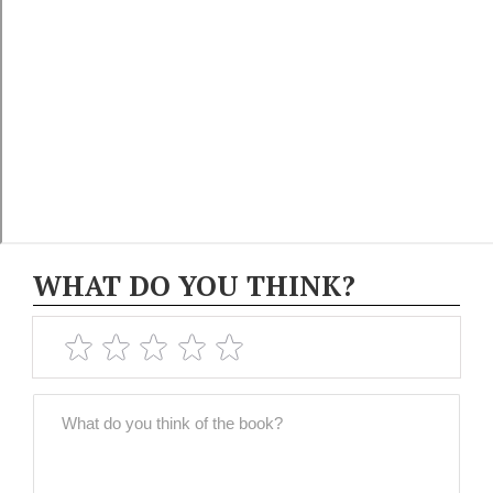
WHAT DO YOU THINK?