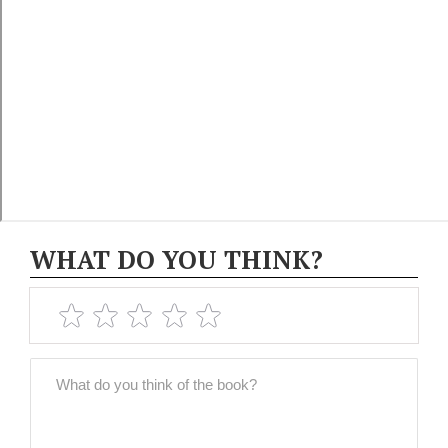
WHAT DO YOU THINK?