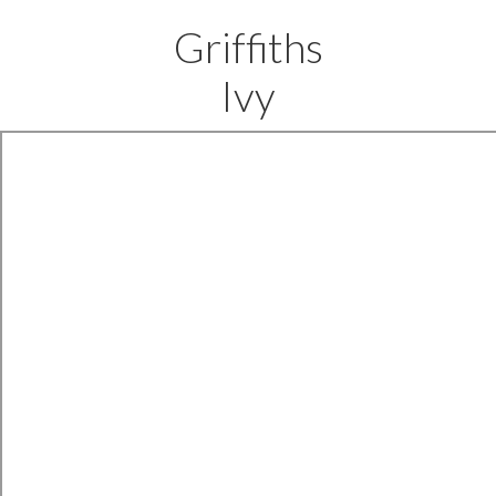
Griffiths
Ivy