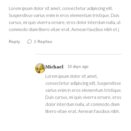
Lorem ipsum dolor sit amet, consectetur adipiscing elit.
Suspendisse varius enim in eros elementum tristique. Duis
cursus, mi quis viverra ornare, eros dolor interdum nulla, ut
commodo diam libero vitae erat. Aenean faucibus nibh et j
Reply
1
Replies
Michael
10 days ago
Lorem ipsum dolor sit amet,
consectetur adipiscing elit. Suspendisse
varius enim in eros elementum tristique.
Duis cursus, mi quis viverra ornare, eros
dolor interdum nulla, ut commodo diam
libero vitae erat. Aenean faucibus nibh.