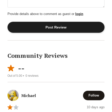
Provide details above to comment as guest or
login
Community Reviews
--
Out of 5.00 •
0
reviews
Michael
Follow
10 days ago