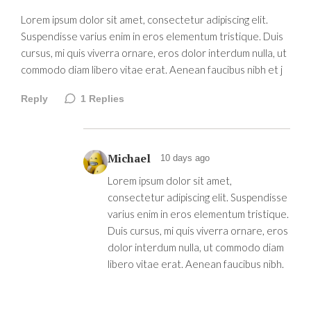
Lorem ipsum dolor sit amet, consectetur adipiscing elit.
Suspendisse varius enim in eros elementum tristique. Duis
cursus, mi quis viverra ornare, eros dolor interdum nulla, ut
commodo diam libero vitae erat. Aenean faucibus nibh et j
Reply
1
Replies
Michael
10 days ago
Lorem ipsum dolor sit amet,
consectetur adipiscing elit. Suspendisse
varius enim in eros elementum tristique.
Duis cursus, mi quis viverra ornare, eros
dolor interdum nulla, ut commodo diam
libero vitae erat. Aenean faucibus nibh.