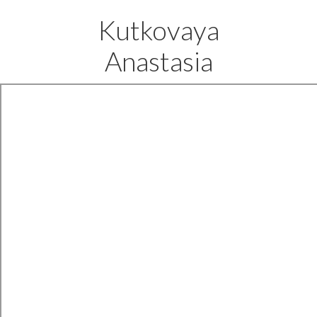
Kutkovaya
Anastasia