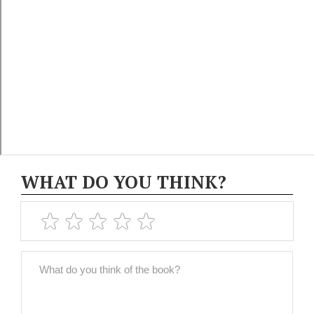
WHAT DO YOU THINK?