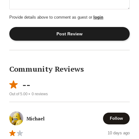
Provide details above to comment as guest or
login
Community Reviews
--
Out of 5.00 •
0
reviews
Michael
Follow
10 days ago