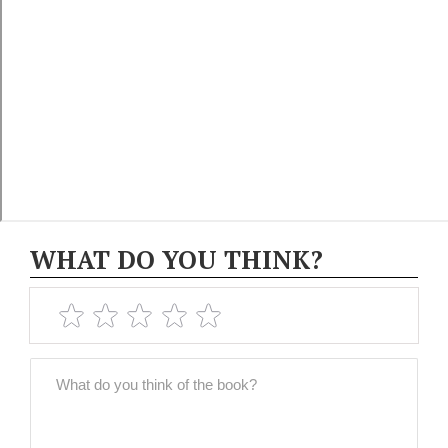
WHAT DO YOU THINK?