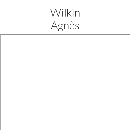
Wilkin
Agnès