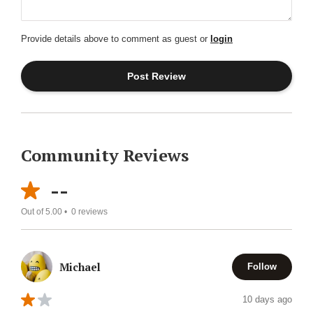
Provide details above to comment as guest or
login
Community Reviews
--
Out of 5.00 •
0
reviews
Michael
Follow
10 days ago