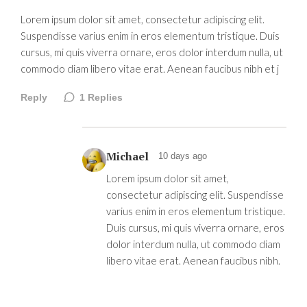
Lorem ipsum dolor sit amet, consectetur adipiscing elit.
Suspendisse varius enim in eros elementum tristique. Duis
cursus, mi quis viverra ornare, eros dolor interdum nulla, ut
commodo diam libero vitae erat. Aenean faucibus nibh et j
Reply
1
Replies
Michael
10 days ago
Lorem ipsum dolor sit amet,
consectetur adipiscing elit. Suspendisse
varius enim in eros elementum tristique.
Duis cursus, mi quis viverra ornare, eros
dolor interdum nulla, ut commodo diam
libero vitae erat. Aenean faucibus nibh.