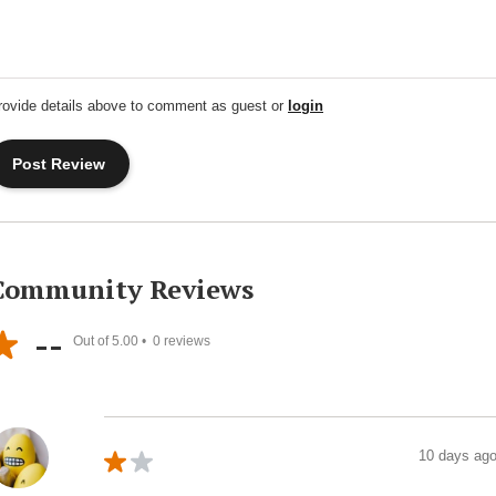
rovide details above to comment as guest or
login
Community Reviews
--
Out of 5.00 •
0
reviews
10 days ag