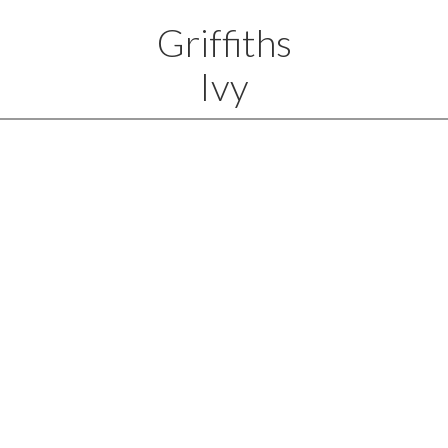
Griffiths
Ivy