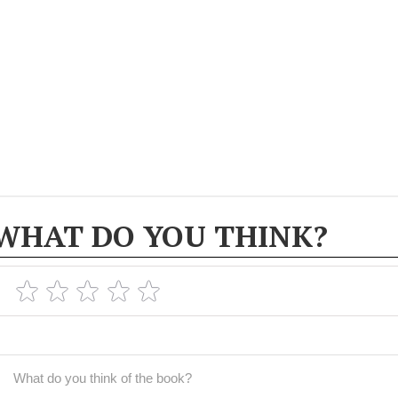
WHAT DO YOU THINK?