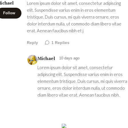
ichael
Lorem ipsum dolor sit amet, consectetur adipiscing
elit. Suspendisse varius enim in eros elementum
Follow
tristique. Duis cursus, mi quis viverra ornare, eros
dolor interdum nulla, ut commodo diam libero vitae
erat. Aenean faucibus nibh et j
Reply
1
Replies
Michael
10 days ago
Lorem ipsum dolor sit amet, consectetur
adipiscing elit. Suspendisse varius enim in eros
elementum tristique. Duis cursus, mi quis viverra
ornare, eros dolor interdum nulla, ut commodo
diam libero vitae erat. Aenean faucibus nibh.