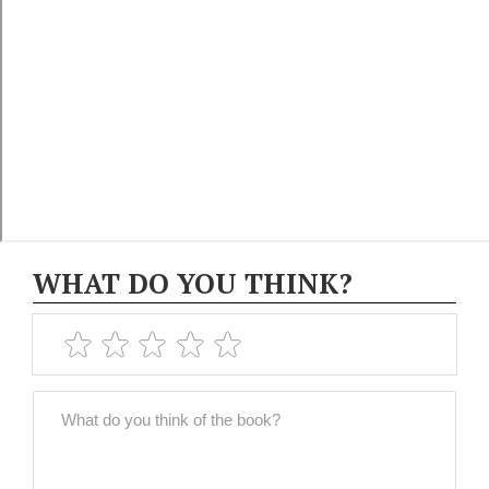
WHAT DO YOU THINK?