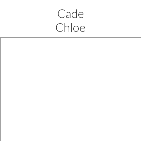
Cade
Chloe