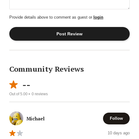
Provide details above to comment as guest or
login
Community Reviews
--
Out of 5.00 •
0
reviews
Michael
Follow
10 days ago