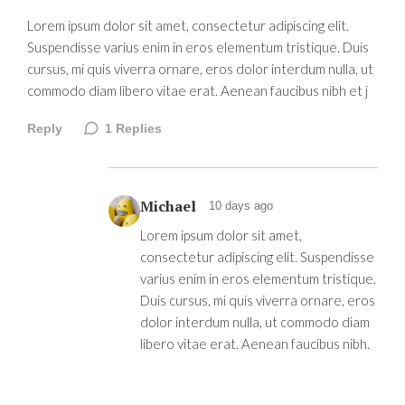
Lorem ipsum dolor sit amet, consectetur adipiscing elit.
Suspendisse varius enim in eros elementum tristique. Duis
cursus, mi quis viverra ornare, eros dolor interdum nulla, ut
commodo diam libero vitae erat. Aenean faucibus nibh et j
Reply
1
Replies
Michael
10 days ago
Lorem ipsum dolor sit amet,
consectetur adipiscing elit. Suspendisse
varius enim in eros elementum tristique.
Duis cursus, mi quis viverra ornare, eros
dolor interdum nulla, ut commodo diam
libero vitae erat. Aenean faucibus nibh.