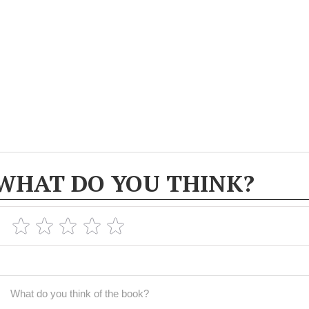
WHAT DO YOU THINK?