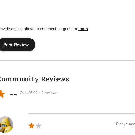
rovide details above to comment as guest or
login
Community Reviews
--
Out of 5.00 •
0
reviews
10 days ag