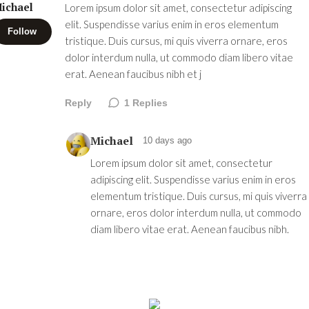
ichael
Lorem ipsum dolor sit amet, consectetur adipiscing
elit. Suspendisse varius enim in eros elementum
Follow
tristique. Duis cursus, mi quis viverra ornare, eros
dolor interdum nulla, ut commodo diam libero vitae
erat. Aenean faucibus nibh et j
Reply
1
Replies
Michael
10 days ago
Lorem ipsum dolor sit amet, consectetur
adipiscing elit. Suspendisse varius enim in eros
elementum tristique. Duis cursus, mi quis viverra
ornare, eros dolor interdum nulla, ut commodo
diam libero vitae erat. Aenean faucibus nibh.