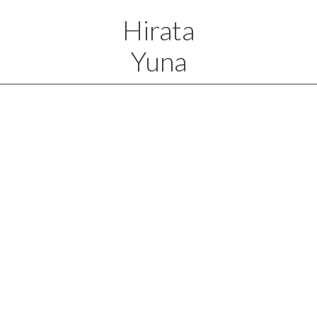
Hirata
Yuna