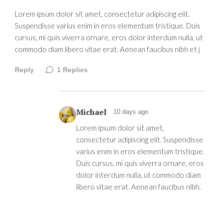
Lorem ipsum dolor sit amet, consectetur adipiscing elit.
Suspendisse varius enim in eros elementum tristique. Duis
cursus, mi quis viverra ornare, eros dolor interdum nulla, ut
commodo diam libero vitae erat. Aenean faucibus nibh et j
Reply
1
Replies
Michael
10 days ago
Lorem ipsum dolor sit amet,
consectetur adipiscing elit. Suspendisse
varius enim in eros elementum tristique.
Duis cursus, mi quis viverra ornare, eros
dolor interdum nulla, ut commodo diam
libero vitae erat. Aenean faucibus nibh.