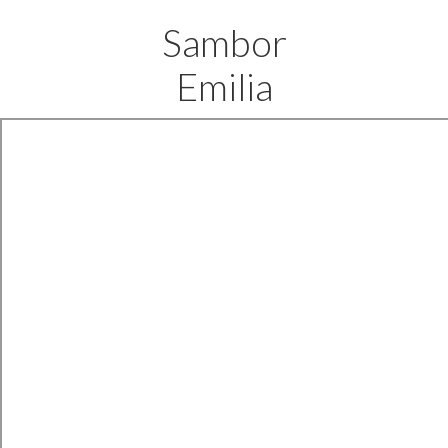
Sambor
Emilia