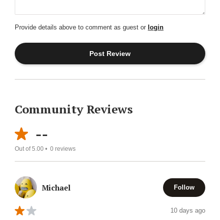
Provide details above to comment as guest or
login
Community Reviews
--
Out of 5.00 •
0
reviews
Michael
Follow
10 days ago