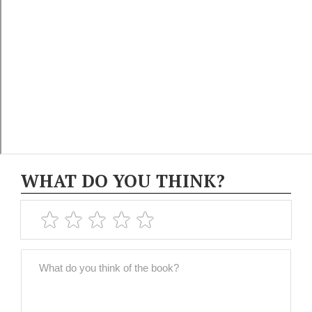
WHAT DO YOU THINK?