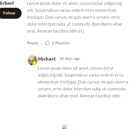
ichael
Lorem ipsum dolor sit amet, consectetur adipiscing
elit. Suspendisse varius enim in eros elementum
Follow
tristique. Duis cursus, mi quis viverra ornare, eros
dolor interdum nulla, ut commodo diam libero vitae
erat. Aenean faucibus nibh et j
Reply
1
Replies
Michael
10 days ago
Lorem ipsum dolor sit amet, consectetur
adipiscing elit. Suspendisse varius enim in eros
elementum tristique. Duis cursus, mi quis viverra
ornare, eros dolor interdum nulla, ut commodo
diam libero vitae erat. Aenean faucibus nibh.