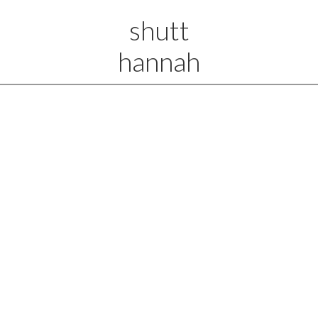
shutt
hannah