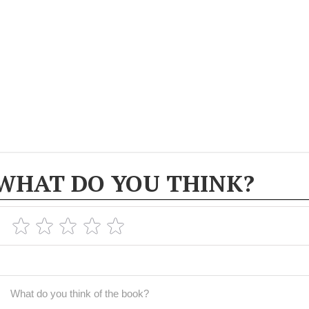
WHAT DO YOU THINK?