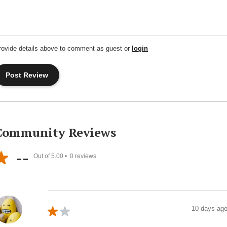
rovide details above to comment as guest or
login
Community Reviews
--
Out of 5.00 •
0
reviews
10 days ag