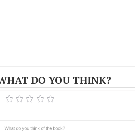
WHAT DO YOU THINK?