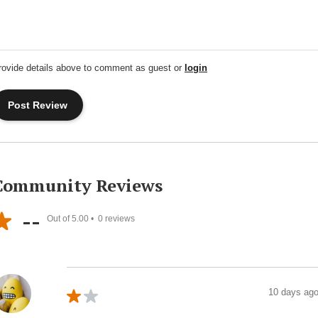
rovide details above to comment as guest or
login
Community Reviews
--
Out of 5.00 •
0
reviews
10 days ag