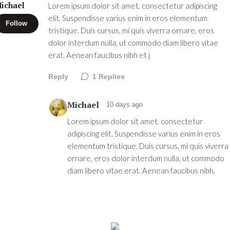
ichael
Lorem ipsum dolor sit amet, consectetur adipiscing
elit. Suspendisse varius enim in eros elementum
Follow
tristique. Duis cursus, mi quis viverra ornare, eros
dolor interdum nulla, ut commodo diam libero vitae
erat. Aenean faucibus nibh et j
Reply
1
Replies
Michael
10 days ago
Lorem ipsum dolor sit amet, consectetur
adipiscing elit. Suspendisse varius enim in eros
elementum tristique. Duis cursus, mi quis viverra
ornare, eros dolor interdum nulla, ut commodo
diam libero vitae erat. Aenean faucibus nibh.