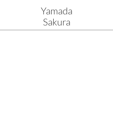
Yamada
Sakura