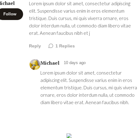
ichael
Lorem ipsum dolor sit amet, consectetur adipiscing
elit. Suspendisse varius enim in eros elementum
Follow
tristique. Duis cursus, mi quis viverra ornare, eros
dolor interdum nulla, ut commodo diam libero vitae
erat. Aenean faucibus nibh et j
Reply
1
Replies
Michael
10 days ago
Lorem ipsum dolor sit amet, consectetur
adipiscing elit. Suspendisse varius enim in eros
elementum tristique. Duis cursus, mi quis viverra
ornare, eros dolor interdum nulla, ut commodo
diam libero vitae erat. Aenean faucibus nibh.