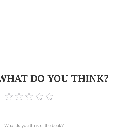
WHAT DO YOU THINK?