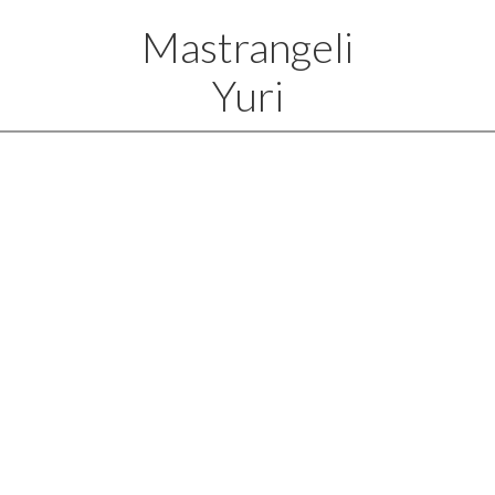
Mastrangeli
Yuri