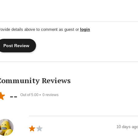
rovide details above to comment as guest or
login
Community Reviews
--
Out of 5.00 •
0
reviews
10 days ag