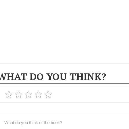
WHAT DO YOU THINK?