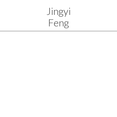
Jingyi
Feng