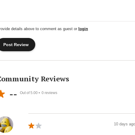
rovide details above to comment as guest or
login
Community Reviews
--
Out of 5.00 •
0
reviews
10 days ag