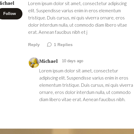
ichael
Lorem ipsum dolor sit amet, consectetur adipiscing
elit. Suspendisse varius enim in eros elementum
Follow
tristique. Duis cursus, mi quis viverra ornare, eros
dolor interdum nulla, ut commodo diam libero vitae
erat. Aenean faucibus nibh et j
Reply
1
Replies
Michael
10 days ago
Lorem ipsum dolor sit amet, consectetur
adipiscing elit. Suspendisse varius enim in eros
elementum tristique. Duis cursus, mi quis viverra
ornare, eros dolor interdum nulla, ut commodo
diam libero vitae erat. Aenean faucibus nibh.