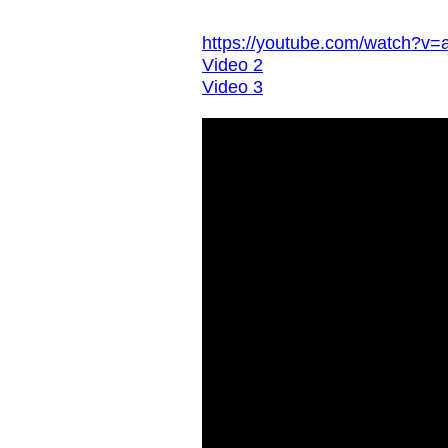
https://youtube.com/watch
Video 2
Video 3