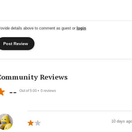
rovide details above to comment as guest or
login
Community Reviews
--
Out of 5.00 •
0
reviews
10 days ag