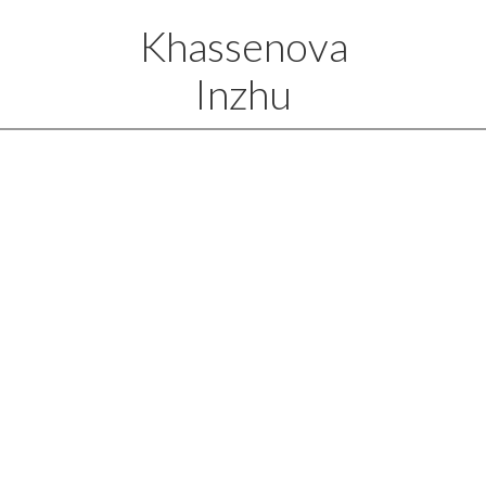
Khassenova
Inzhu