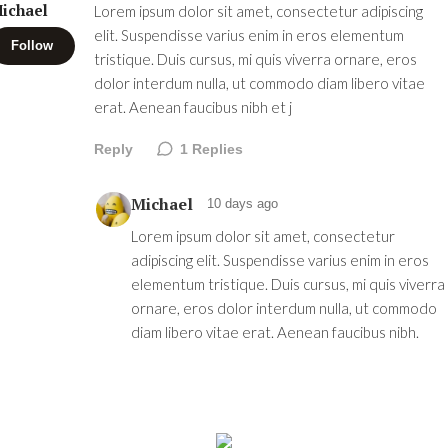
ichael
Lorem ipsum dolor sit amet, consectetur adipiscing
elit. Suspendisse varius enim in eros elementum
Follow
tristique. Duis cursus, mi quis viverra ornare, eros
dolor interdum nulla, ut commodo diam libero vitae
erat. Aenean faucibus nibh et j
Reply
1
Replies
Michael
10 days ago
Lorem ipsum dolor sit amet, consectetur
adipiscing elit. Suspendisse varius enim in eros
elementum tristique. Duis cursus, mi quis viverra
ornare, eros dolor interdum nulla, ut commodo
diam libero vitae erat. Aenean faucibus nibh.