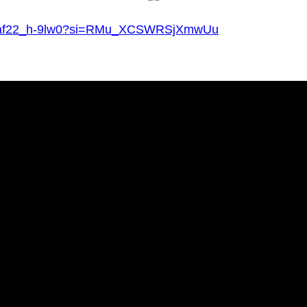
?v=af22_h-9lw0?si=RMu_XCSWRSjXmwUu