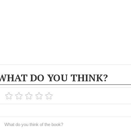
WHAT DO YOU THINK?