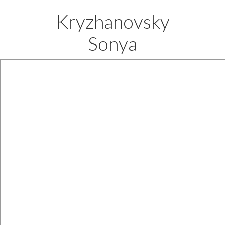
Kryzhanovsky
Sonya