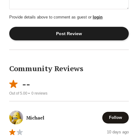
Provide details above to comment as guest or
login
Community Reviews
--
Out of 5.00 •
0
reviews
Michael
Follow
10 days ago