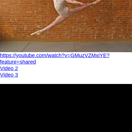
https://youtube.com/watch?v=GMuzVZMxiYE?
feature=shared
Video 2
Video 3