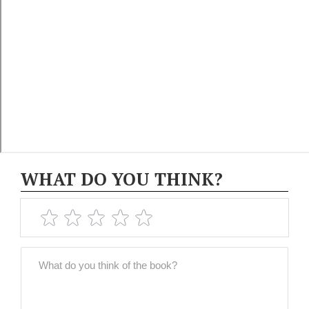
WHAT DO YOU THINK?