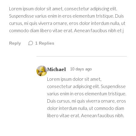
Lorem ipsum dolor sit amet, consectetur adipiscing elit.
Suspendisse varius enim in eros elementum tristique. Duis
cursus, mi quis viverra ornare, eros dolor interdum nulla, ut
commodo diam libero vitae erat. Aenean faucibus nibh et j
Reply
1
Replies
Michael
10 days ago
Lorem ipsum dolor sit amet,
consectetur adipiscing elit. Suspendisse
varius enim in eros elementum tristique.
Duis cursus, mi quis viverra ornare, eros
dolor interdum nulla, ut commodo diam
libero vitae erat. Aenean faucibus nibh.