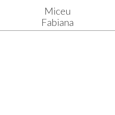
Miceu
Fabiana