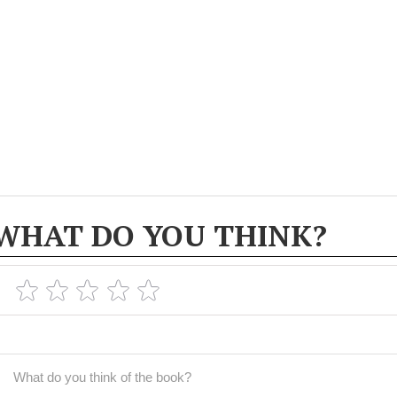
WHAT DO YOU THINK?