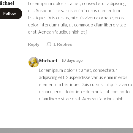
ichael
Lorem ipsum dolor sit amet, consectetur adipiscing
elit. Suspendisse varius enim in eros elementum
Follow
tristique. Duis cursus, mi quis viverra ornare, eros
dolor interdum nulla, ut commodo diam libero vitae
erat. Aenean faucibus nibh et j
Reply
1
Replies
Michael
10 days ago
Lorem ipsum dolor sit amet, consectetur
adipiscing elit. Suspendisse varius enim in eros
elementum tristique. Duis cursus, mi quis viverra
ornare, eros dolor interdum nulla, ut commodo
diam libero vitae erat. Aenean faucibus nibh.