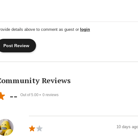
rovide details above to comment as guest or
login
Community Reviews
--
Out of 5.00 •
0
reviews
10 days ag