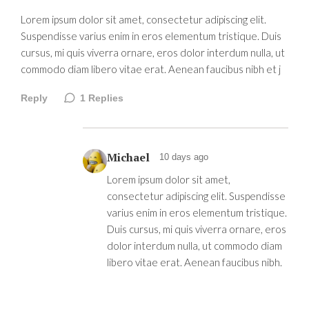
Lorem ipsum dolor sit amet, consectetur adipiscing elit.
Suspendisse varius enim in eros elementum tristique. Duis
cursus, mi quis viverra ornare, eros dolor interdum nulla, ut
commodo diam libero vitae erat. Aenean faucibus nibh et j
Reply
1
Replies
Michael
10 days ago
Lorem ipsum dolor sit amet,
consectetur adipiscing elit. Suspendisse
varius enim in eros elementum tristique.
Duis cursus, mi quis viverra ornare, eros
dolor interdum nulla, ut commodo diam
libero vitae erat. Aenean faucibus nibh.