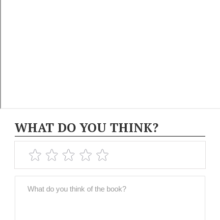
WHAT DO YOU THINK?