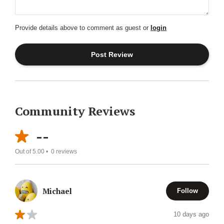
Provide details above to comment as guest or
login
Community Reviews
--
Out of 5.00 •
0
reviews
Michael
Follow
10 days ago