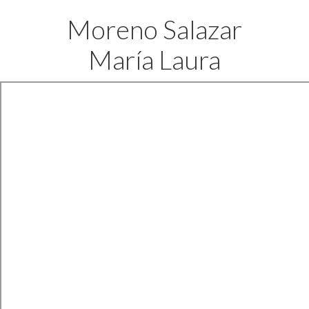
Moreno Salazar
María Laura