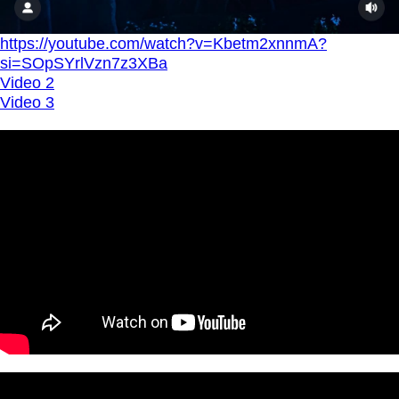
https://youtube.com/watch?v=Kbetm2xnnmA?
si=SOpSYrlVzn7z3XBa
Video 2
Video 3