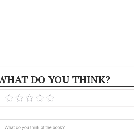
WHAT DO YOU THINK?