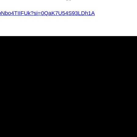
v=pNbo4TIIFUk?si=0QaK7U54S93LDh1A