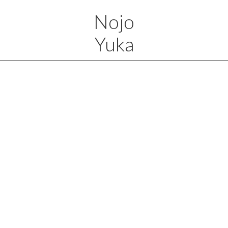
Nojo
Yuka