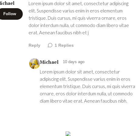
ichael
Lorem ipsum dolor sit amet, consectetur adipiscing
elit. Suspendisse varius enim in eros elementum
Follow
tristique. Duis cursus, mi quis viverra ornare, eros
dolor interdum nulla, ut commodo diam libero vitae
erat. Aenean faucibus nibh et j
Reply
1
Replies
Michael
10 days ago
Lorem ipsum dolor sit amet, consectetur
adipiscing elit. Suspendisse varius enim in eros
elementum tristique. Duis cursus, mi quis viverra
ornare, eros dolor interdum nulla, ut commodo
diam libero vitae erat. Aenean faucibus nibh.