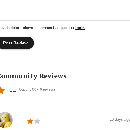
rovide details above to comment as guest or
login
Community Reviews
--
Out of 5.00 •
0
reviews
10 days ag