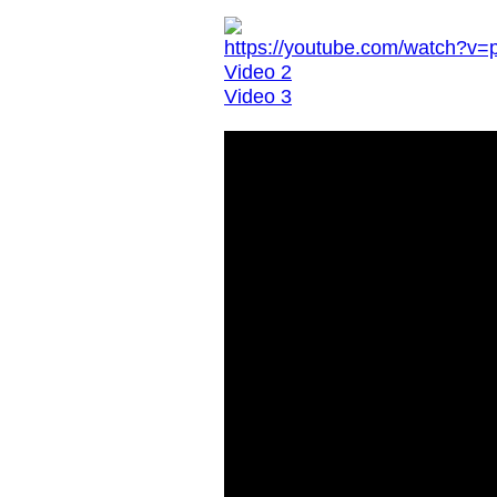
https://youtube.com/watch?
Video 2
Video 3