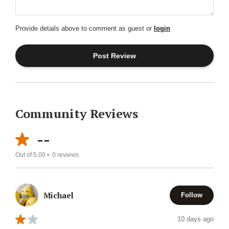
Provide details above to comment as guest or
login
Community Reviews
--
Out of 5.00 •
0
reviews
Michael
Follow
10 days ago