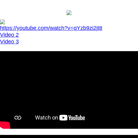
https://youtube.com/watch?v=qYzb9zi2jt8
Video 2
Video 3