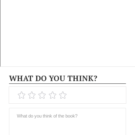
WHAT DO YOU THINK?