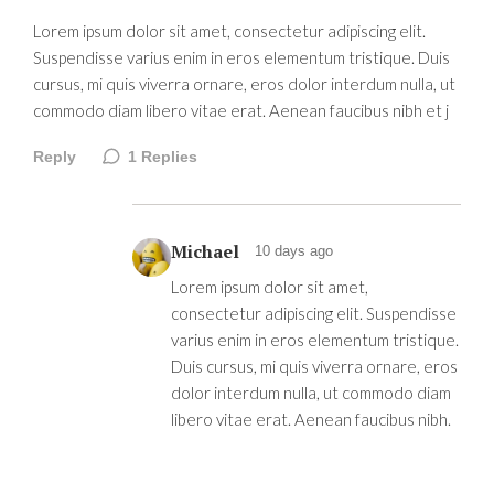
Lorem ipsum dolor sit amet, consectetur adipiscing elit.
Suspendisse varius enim in eros elementum tristique. Duis
cursus, mi quis viverra ornare, eros dolor interdum nulla, ut
commodo diam libero vitae erat. Aenean faucibus nibh et j
Reply
1
Replies
Michael
10 days ago
Lorem ipsum dolor sit amet,
consectetur adipiscing elit. Suspendisse
varius enim in eros elementum tristique.
Duis cursus, mi quis viverra ornare, eros
dolor interdum nulla, ut commodo diam
libero vitae erat. Aenean faucibus nibh.