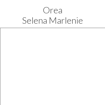
Orea
Selena Marlenie