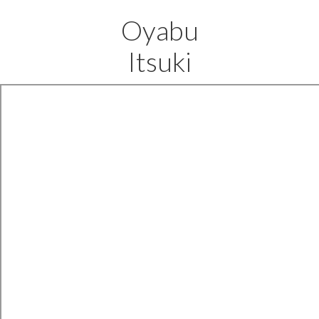
Oyabu
Itsuki