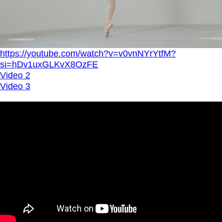
https://youtube.com/watch?v=v0vnNYrYtfM?
si=hDv1uxGLKvX8OzFE
Video 2
Video 3