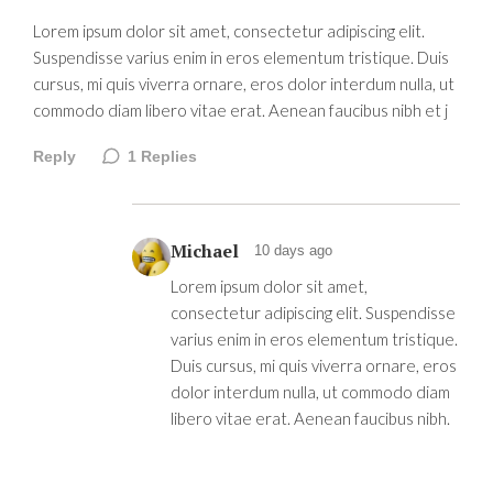
Lorem ipsum dolor sit amet, consectetur adipiscing elit.
Suspendisse varius enim in eros elementum tristique. Duis
cursus, mi quis viverra ornare, eros dolor interdum nulla, ut
commodo diam libero vitae erat. Aenean faucibus nibh et j
Reply
1
Replies
Michael
10 days ago
Lorem ipsum dolor sit amet,
consectetur adipiscing elit. Suspendisse
varius enim in eros elementum tristique.
Duis cursus, mi quis viverra ornare, eros
dolor interdum nulla, ut commodo diam
libero vitae erat. Aenean faucibus nibh.