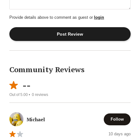
Provide details above to comment as guest or
login
Community Reviews
--
Out of 5.00 •
0
reviews
Michael
Follow
10 days ago