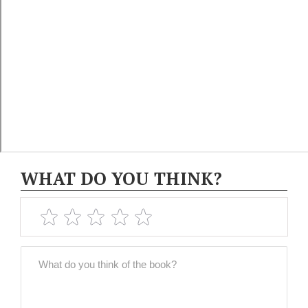
WHAT DO YOU THINK?