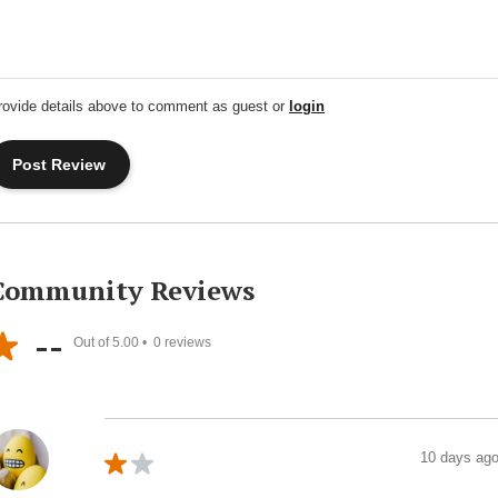
rovide details above to comment as guest or
login
Community Reviews
--
Out of 5.00 •
0
reviews
10 days ag