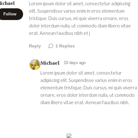
ichael
Lorem ipsum dolor sit amet, consectetur adipiscing
elit. Suspendisse varius enim in eros elementum
Follow
tristique. Duis cursus, mi quis viverra ornare, eros
dolor interdum nulla, ut commodo diam libero vitae
erat. Aenean faucibus nibh et j
Reply
1
Replies
Michael
10 days ago
Lorem ipsum dolor sit amet, consectetur
adipiscing elit. Suspendisse varius enim in eros
elementum tristique. Duis cursus, mi quis viverra
ornare, eros dolor interdum nulla, ut commodo
diam libero vitae erat. Aenean faucibus nibh.