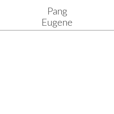
Pang
Eugene