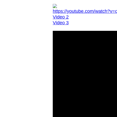
https://youtube.com/watch?
Video 2
Video 3