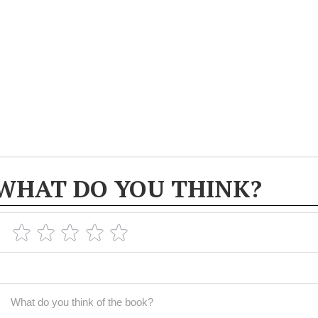
WHAT DO YOU THINK?