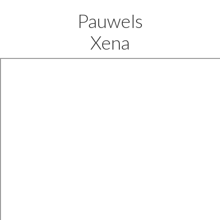
Pauwels
Xena