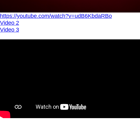
https://youtube.com/watch?v=udB6KbdaRBo
Video 2
Video 3