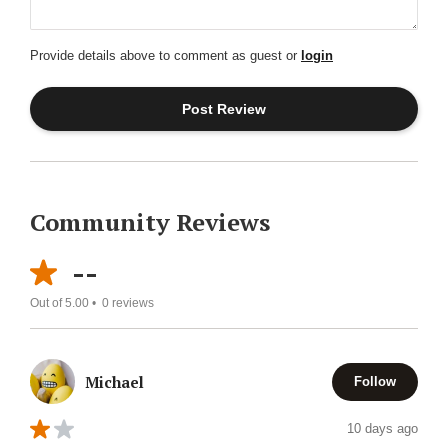
Provide details above to comment as guest or
login
Community Reviews
--
Out of 5.00 •
0
reviews
Michael
Follow
10 days ago