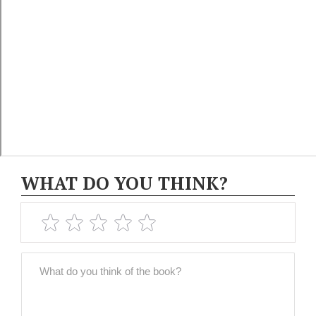
WHAT DO YOU THINK?