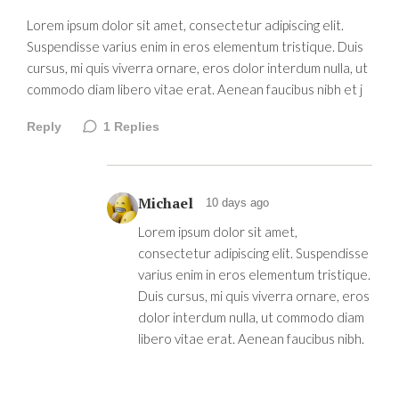
Lorem ipsum dolor sit amet, consectetur adipiscing elit.
Suspendisse varius enim in eros elementum tristique. Duis
cursus, mi quis viverra ornare, eros dolor interdum nulla, ut
commodo diam libero vitae erat. Aenean faucibus nibh et j
Reply
1
Replies
Michael
10 days ago
Lorem ipsum dolor sit amet,
consectetur adipiscing elit. Suspendisse
varius enim in eros elementum tristique.
Duis cursus, mi quis viverra ornare, eros
dolor interdum nulla, ut commodo diam
libero vitae erat. Aenean faucibus nibh.