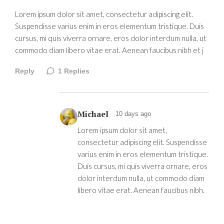
Lorem ipsum dolor sit amet, consectetur adipiscing elit.
Suspendisse varius enim in eros elementum tristique. Duis
cursus, mi quis viverra ornare, eros dolor interdum nulla, ut
commodo diam libero vitae erat. Aenean faucibus nibh et j
Reply
1
Replies
Michael
10 days ago
Lorem ipsum dolor sit amet,
consectetur adipiscing elit. Suspendisse
varius enim in eros elementum tristique.
Duis cursus, mi quis viverra ornare, eros
dolor interdum nulla, ut commodo diam
libero vitae erat. Aenean faucibus nibh.