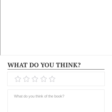
WHAT DO YOU THINK?