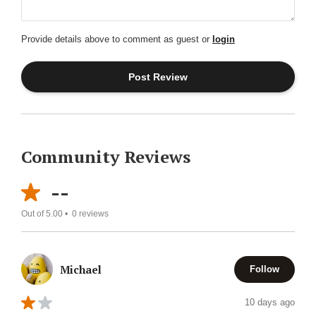
Provide details above to comment as guest or
login
Community Reviews
--
Out of 5.00 •
0
reviews
Michael
Follow
10 days ago