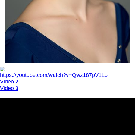
https://youtube.com/watch?v=Qwz187pV1Lo
Video 2
Video 3