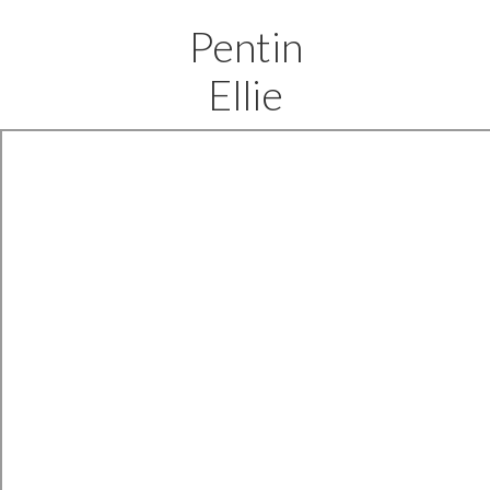
Pentin
Ellie