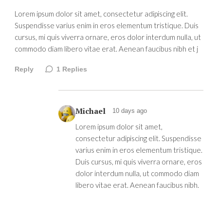
Lorem ipsum dolor sit amet, consectetur adipiscing elit.
Suspendisse varius enim in eros elementum tristique. Duis
cursus, mi quis viverra ornare, eros dolor interdum nulla, ut
commodo diam libero vitae erat. Aenean faucibus nibh et j
Reply
1
Replies
Michael
10 days ago
Lorem ipsum dolor sit amet,
consectetur adipiscing elit. Suspendisse
varius enim in eros elementum tristique.
Duis cursus, mi quis viverra ornare, eros
dolor interdum nulla, ut commodo diam
libero vitae erat. Aenean faucibus nibh.