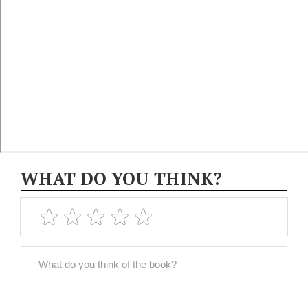
WHAT DO YOU THINK?