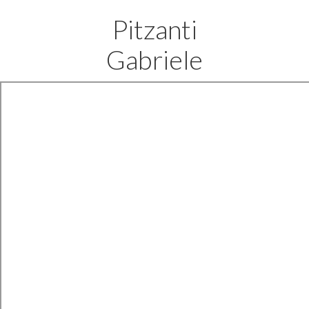
Pitzanti
Gabriele