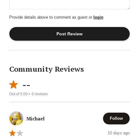
Provide details above to comment as guest or
login
Community Reviews
--
Out of 5.00 •
0
reviews
Michael
Follow
10 days ago