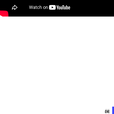
DE
DE