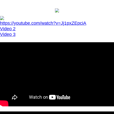
https://youtube.com/watch?v=Jj1pxZEpciA
Video 2
Video 3