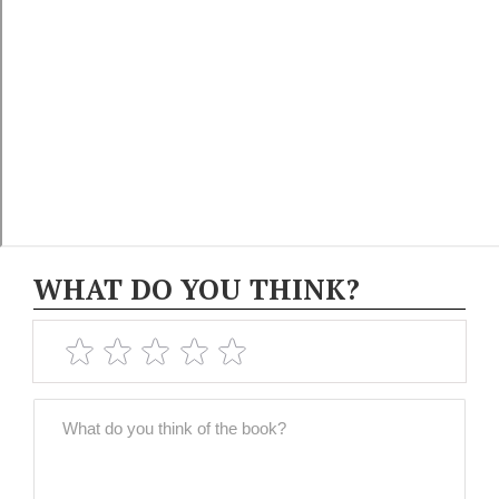
WHAT DO YOU THINK?