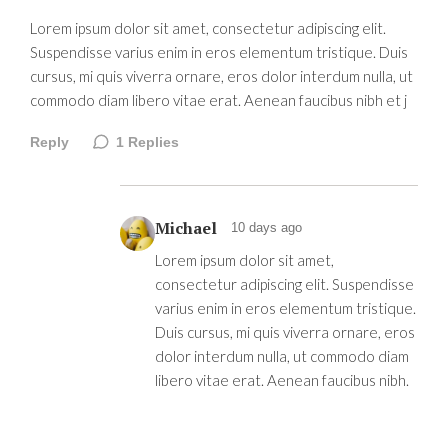
Lorem ipsum dolor sit amet, consectetur adipiscing elit.
Suspendisse varius enim in eros elementum tristique. Duis
cursus, mi quis viverra ornare, eros dolor interdum nulla, ut
commodo diam libero vitae erat. Aenean faucibus nibh et j
Reply
1
Replies
Michael
10 days ago
Lorem ipsum dolor sit amet,
consectetur adipiscing elit. Suspendisse
varius enim in eros elementum tristique.
Duis cursus, mi quis viverra ornare, eros
dolor interdum nulla, ut commodo diam
libero vitae erat. Aenean faucibus nibh.