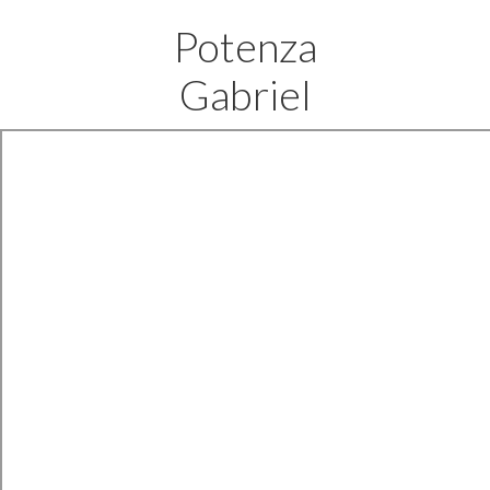
Potenza
Gabriel