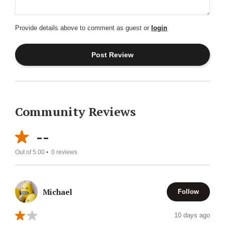
Provide details above to comment as guest or
login
Community Reviews
--
Out of 5.00 •
0
reviews
Michael
Follow
10 days ago