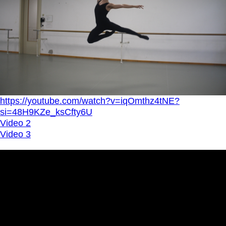
https://youtube.com/watch?v=iqOmthz4tNE?
si=48H9KZe_ksCfty6U
Video 2
Video 3