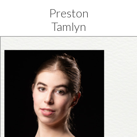
Preston
Tamlyn