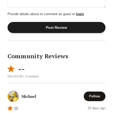
Provide details above to comment as guest or
login
Community Reviews
--
Out of 5.00 •
0
reviews
Michael
Follow
10 days ago