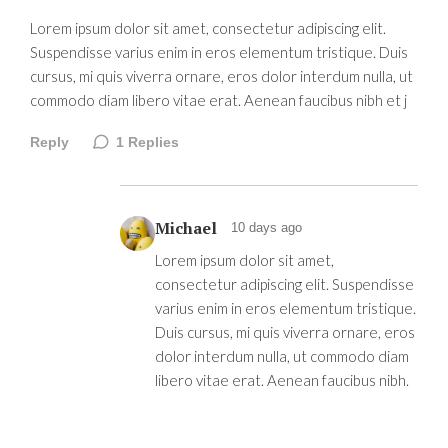
Lorem ipsum dolor sit amet, consectetur adipiscing elit.
Suspendisse varius enim in eros elementum tristique. Duis
cursus, mi quis viverra ornare, eros dolor interdum nulla, ut
commodo diam libero vitae erat. Aenean faucibus nibh et j
Reply
1
Replies
Michael
10 days ago
Lorem ipsum dolor sit amet,
consectetur adipiscing elit. Suspendisse
varius enim in eros elementum tristique.
Duis cursus, mi quis viverra ornare, eros
dolor interdum nulla, ut commodo diam
libero vitae erat. Aenean faucibus nibh.