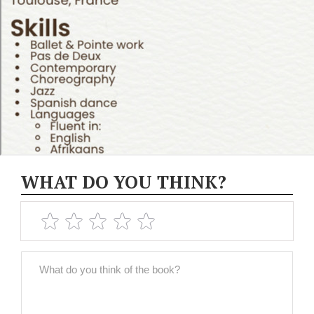
WHAT DO YOU THINK?