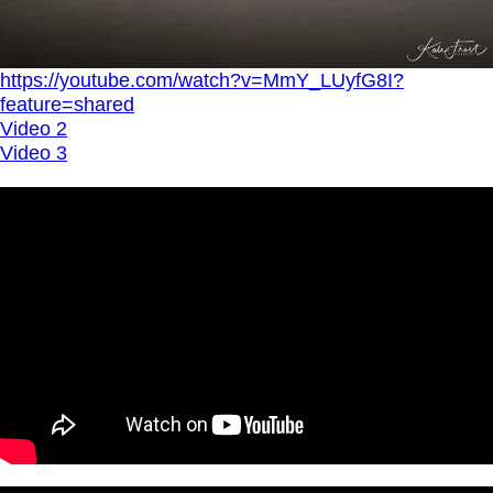
https://youtube.com/watch?v=MmY_LUyfG8I?
feature=shared
Video 2
Video 3