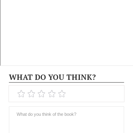
WHAT DO YOU THINK?