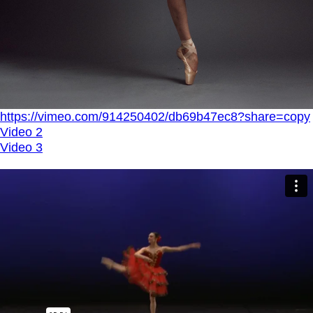
https://vimeo.com/914250402/db69b47ec8?share=copy
Video 2
Video 3