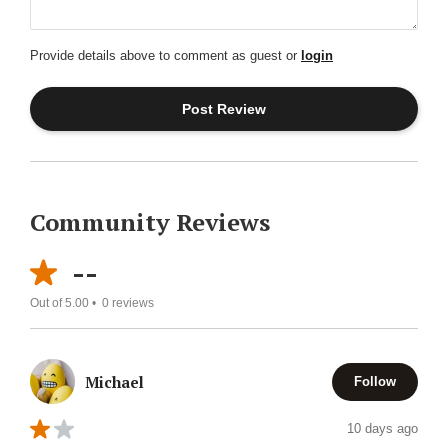
Provide details above to comment as guest or
login
Community Reviews
--
Out of 5.00 •
0
reviews
Michael
Follow
10 days ago