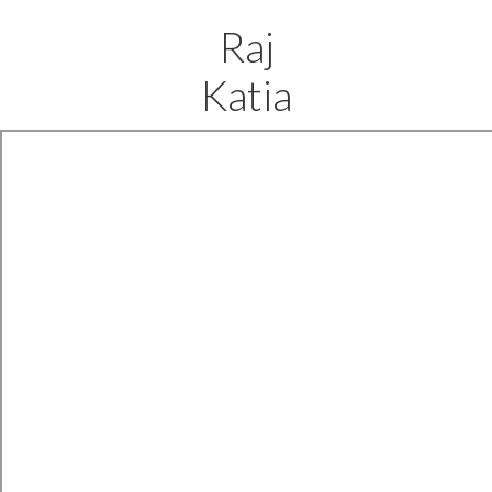
Raj
Katia