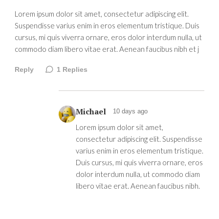
Lorem ipsum dolor sit amet, consectetur adipiscing elit.
Suspendisse varius enim in eros elementum tristique. Duis
cursus, mi quis viverra ornare, eros dolor interdum nulla, ut
commodo diam libero vitae erat. Aenean faucibus nibh et j
Reply
1
Replies
Michael
10 days ago
Lorem ipsum dolor sit amet,
consectetur adipiscing elit. Suspendisse
varius enim in eros elementum tristique.
Duis cursus, mi quis viverra ornare, eros
dolor interdum nulla, ut commodo diam
libero vitae erat. Aenean faucibus nibh.