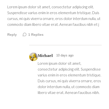
Lorem ipsum dolor sit amet, consectetur adipiscing elit.
Suspendisse varius enim in eros elementum tristique. Duis
cursus, mi quis viverra ornare, eros dolor interdum nulla, ut
commodo diam libero vitae erat. Aenean faucibus nibh et j
Reply
1
Replies
Michael
10 days ago
Lorem ipsum dolor sit amet,
consectetur adipiscing elit. Suspendisse
varius enim in eros elementum tristique.
Duis cursus, mi quis viverra ornare, eros
dolor interdum nulla, ut commodo diam
libero vitae erat. Aenean faucibus nibh.