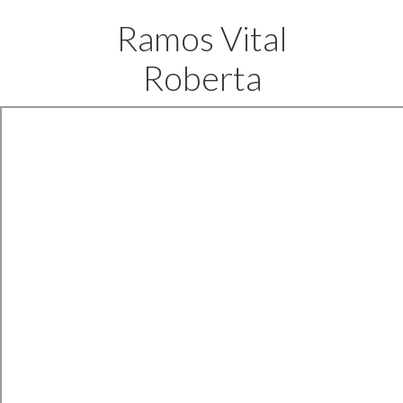
Ramos Vital
Roberta