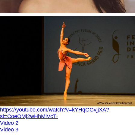
https://youtube.com/watch?v=kYHqGGvjjXA?
si=CoeOMj2wHhMiVcT-
Video 2
Video 3