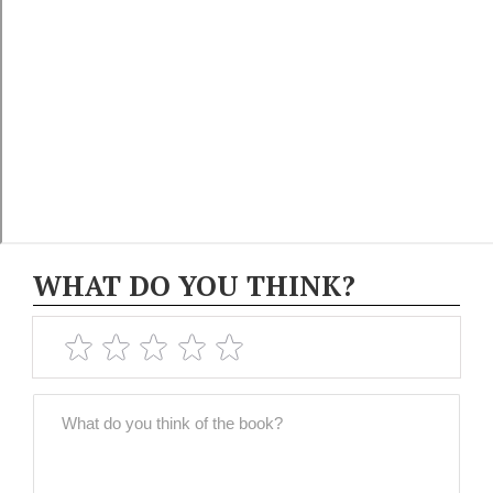
WHAT DO YOU THINK?