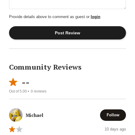
Provide details above to comment as guest or
login
Community Reviews
--
Out of 5.00 •
0
reviews
Michael
Follow
10 days ago