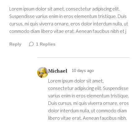
Lorem ipsum dolor sit amet, consectetur adipiscing elit.
Suspendisse varius enim in eros elementum tristique. Duis
cursus, mi quis viverra ornare, eros dolor interdum nulla, ut
commodo diam libero vitae erat. Aenean faucibus nibh et j
Reply
1
Replies
Michael
10 days ago
Lorem ipsum dolor sit amet,
consectetur adipiscing elit. Suspendisse
varius enim in eros elementum tristique.
Duis cursus, mi quis viverra ornare, eros
dolor interdum nulla, ut commodo diam
libero vitae erat. Aenean faucibus nibh.