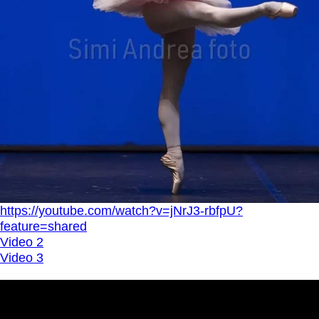
https://youtube.com/watch?v=jNrJ3-rbfpU?
feature=shared
Video 2
Video 3