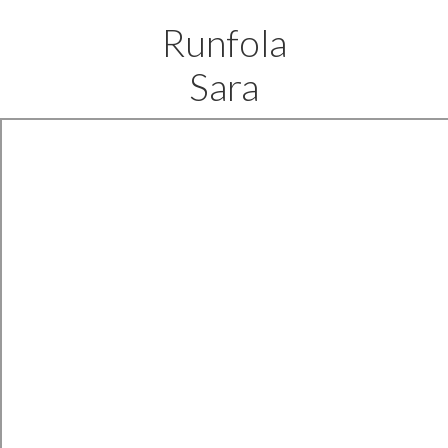
Runfola
Sara