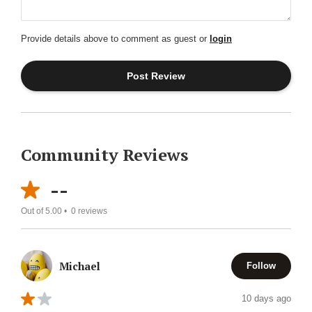
Provide details above to comment as guest or
login
Community Reviews
--
Out of 5.00 •
0
reviews
Michael
Follow
10 days ago