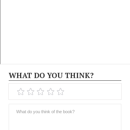
WHAT DO YOU THINK?