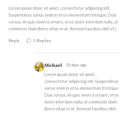
Lorem ipsum dolor sit amet, consectetur adipiscing elit.
Suspendisse varius enim in eros elementum tristique. Duis
cursus, mi quis viverra ornare, eros dolor interdum nulla, ut
commodo diam libero vitae erat. Aenean faucibus nibh et j
Reply
1
Replies
Michael
10 days ago
Lorem ipsum dolor sit amet,
consectetur adipiscing elit. Suspendisse
varius enim in eros elementum tristique.
Duis cursus, mi quis viverra ornare, eros
dolor interdum nulla, ut commodo diam
libero vitae erat. Aenean faucibus nibh.