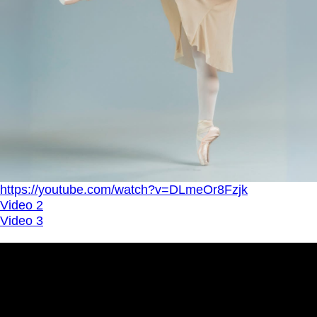
https://youtube.com/watch?v=DLmeOr8Fzjk
Video 2
Video 3