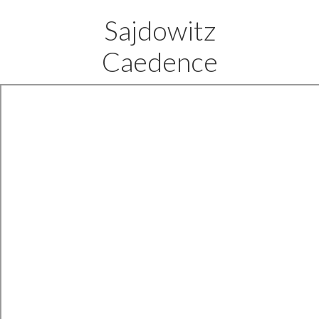
Sajdowitz
Caedence