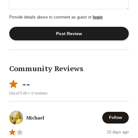
Provide details above to comment as guest or
login
Community Reviews
--
Out of 5.00 •
0
reviews
Michael
Follow
10 days ago