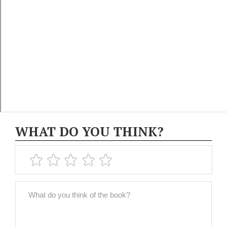
WHAT DO YOU THINK?