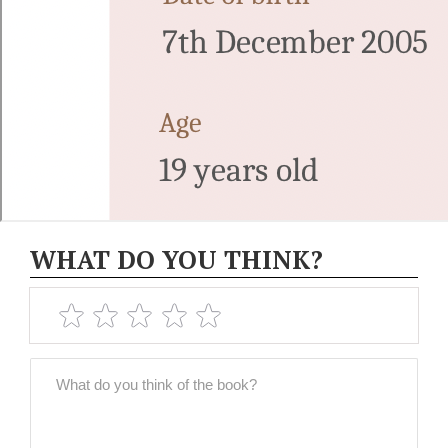
WHAT DO YOU THINK?