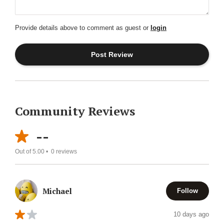
Provide details above to comment as guest or
login
Community Reviews
--
Out of 5.00 •
0
reviews
Michael
Follow
10 days ago