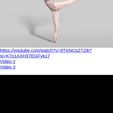
https://youtube.com/watch?v=9TXNCpZTZik?
si=K7o1AXH37EGFyk17
Video 2
Video 3