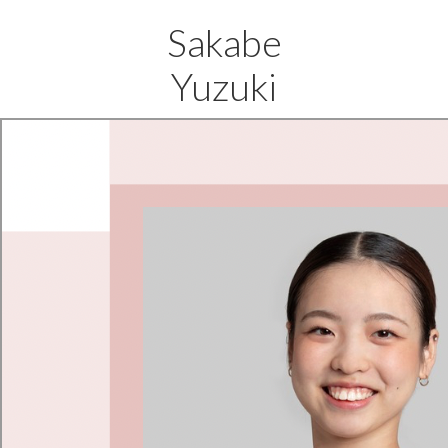
Sakabe
Yuzuki