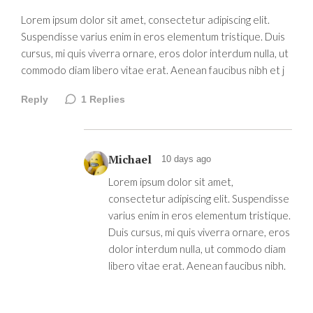
Lorem ipsum dolor sit amet, consectetur adipiscing elit.
Suspendisse varius enim in eros elementum tristique. Duis
cursus, mi quis viverra ornare, eros dolor interdum nulla, ut
commodo diam libero vitae erat. Aenean faucibus nibh et j
Reply
1
Replies
Michael
10 days ago
Lorem ipsum dolor sit amet,
consectetur adipiscing elit. Suspendisse
varius enim in eros elementum tristique.
Duis cursus, mi quis viverra ornare, eros
dolor interdum nulla, ut commodo diam
libero vitae erat. Aenean faucibus nibh.