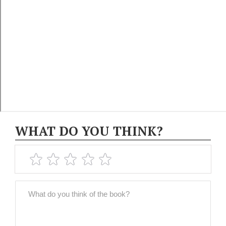
WHAT DO YOU THINK?