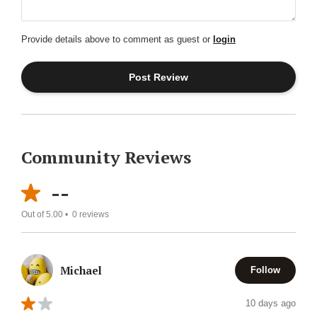
Provide details above to comment as guest or
login
Community Reviews
--
Out of 5.00 •
0
reviews
Michael
Follow
10 days ago