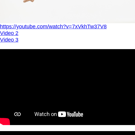
https://youtube.com/watch?v=7xVkhTw37V8
Video 2
Video 3