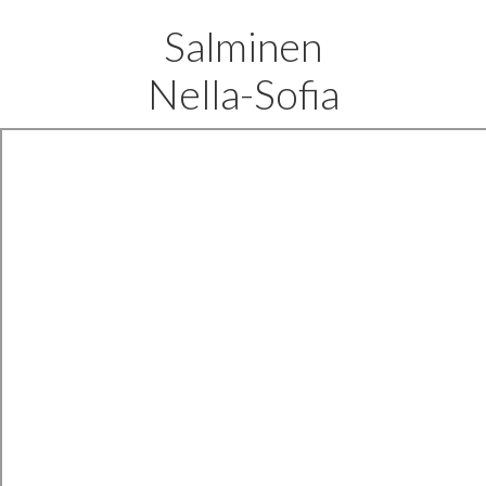
Salminen
Nella-Sofia