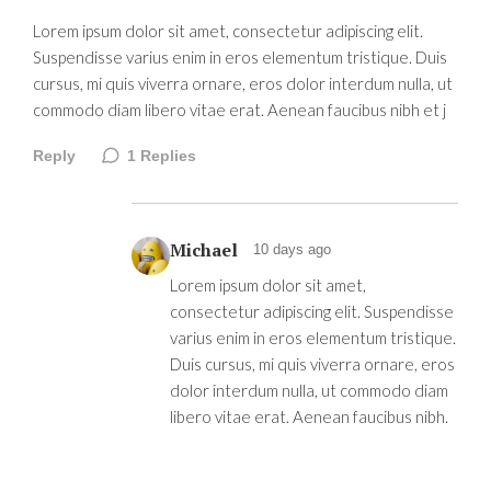
Lorem ipsum dolor sit amet, consectetur adipiscing elit.
Suspendisse varius enim in eros elementum tristique. Duis
cursus, mi quis viverra ornare, eros dolor interdum nulla, ut
commodo diam libero vitae erat. Aenean faucibus nibh et j
Reply
1
Replies
Michael
10 days ago
Lorem ipsum dolor sit amet,
consectetur adipiscing elit. Suspendisse
varius enim in eros elementum tristique.
Duis cursus, mi quis viverra ornare, eros
dolor interdum nulla, ut commodo diam
libero vitae erat. Aenean faucibus nibh.