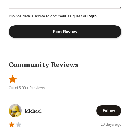
Provide details above to comment as guest or
login
Community Reviews
--
Out of 5.00 •
0
reviews
Michael
Follow
10 days ago