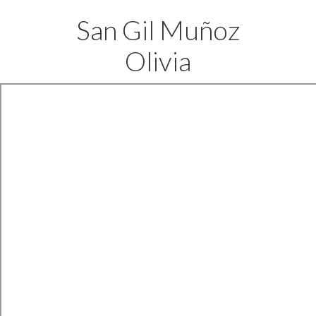
San Gil Muñoz
Olivia