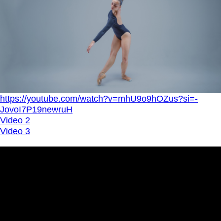
https://youtube.com/watch?v=mhU9o9hOZus?si=-
JovoI7P19newruH
Video 2
Video 3