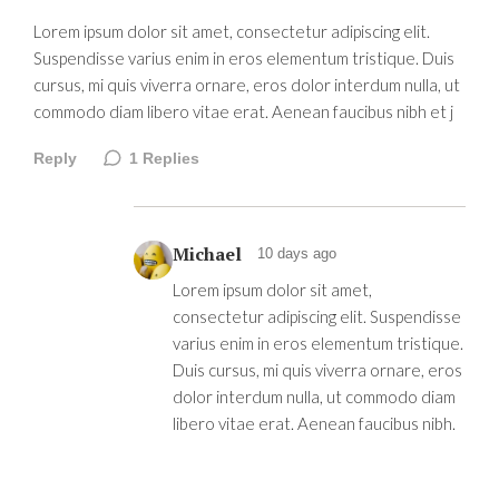
Lorem ipsum dolor sit amet, consectetur adipiscing elit.
Suspendisse varius enim in eros elementum tristique. Duis
cursus, mi quis viverra ornare, eros dolor interdum nulla, ut
commodo diam libero vitae erat. Aenean faucibus nibh et j
Reply
1
Replies
Michael
10 days ago
Lorem ipsum dolor sit amet,
consectetur adipiscing elit. Suspendisse
varius enim in eros elementum tristique.
Duis cursus, mi quis viverra ornare, eros
dolor interdum nulla, ut commodo diam
libero vitae erat. Aenean faucibus nibh.