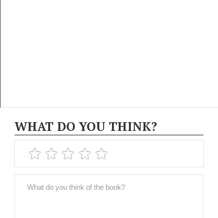
WHAT DO YOU THINK?