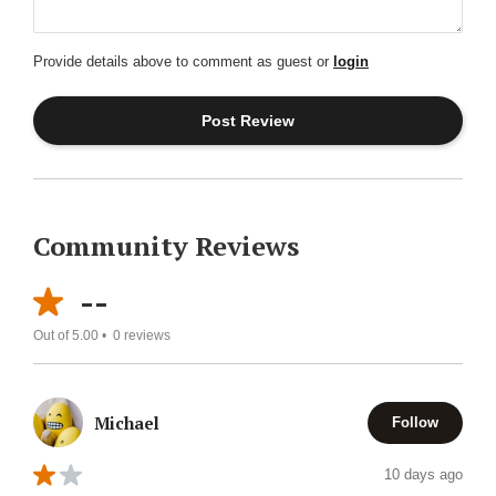
Provide details above to comment as guest or
login
Community Reviews
--
Out of 5.00 •
0
reviews
Michael
Follow
10 days ago