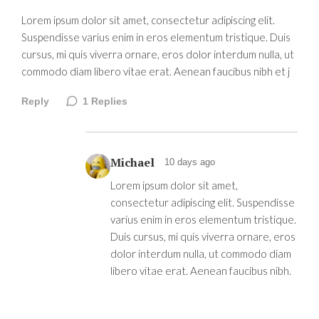
Lorem ipsum dolor sit amet, consectetur adipiscing elit.
Suspendisse varius enim in eros elementum tristique. Duis
cursus, mi quis viverra ornare, eros dolor interdum nulla, ut
commodo diam libero vitae erat. Aenean faucibus nibh et j
Reply
1
Replies
Michael
10 days ago
Lorem ipsum dolor sit amet,
consectetur adipiscing elit. Suspendisse
varius enim in eros elementum tristique.
Duis cursus, mi quis viverra ornare, eros
dolor interdum nulla, ut commodo diam
libero vitae erat. Aenean faucibus nibh.