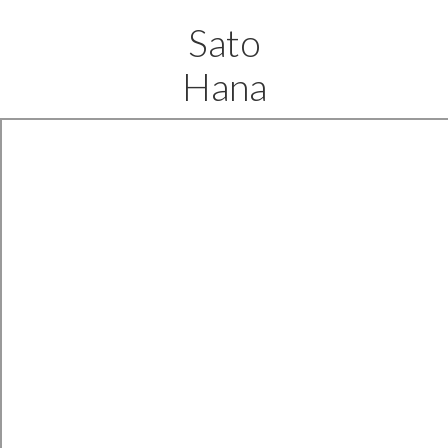
Sato
Hana