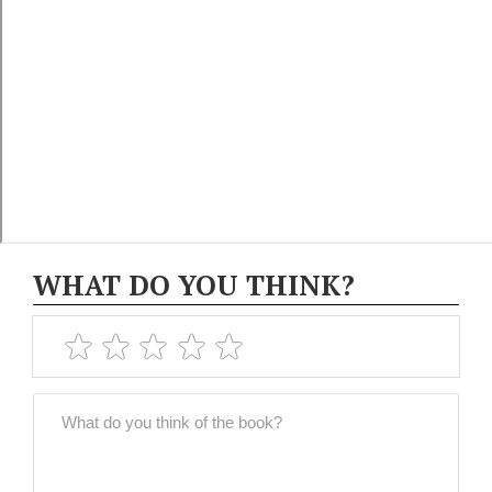
WHAT DO YOU THINK?