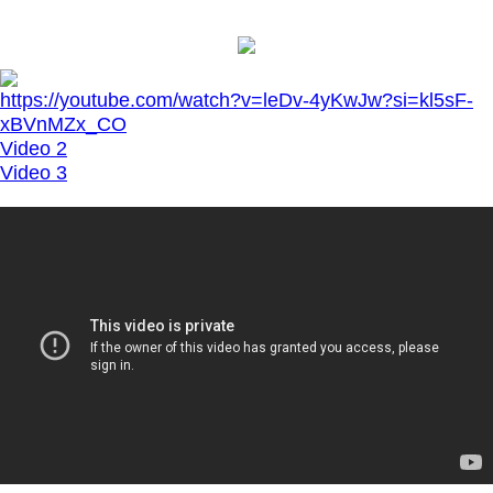
https://youtube.com/watch?v=leDv-4yKwJw?si=kl5sF-
xBVnMZx_CO
Video 2
Video 3