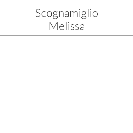
Scognamiglio
Melissa