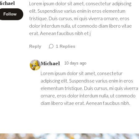
ichael
Lorem ipsum dolor sit amet, consectetur adipiscing
elit. Suspendisse varius enim in eros elementum
Follow
tristique. Duis cursus, mi quis viverra ornare, eros
dolor interdum nulla, ut commodo diam libero vitae
erat. Aenean faucibus nibh et j
Reply
1
Replies
Michael
10 days ago
Lorem ipsum dolor sit amet, consectetur
adipiscing elit. Suspendisse varius enim in eros
elementum tristique. Duis cursus, mi quis viverra
ornare, eros dolor interdum nulla, ut commodo
diam libero vitae erat. Aenean faucibus nibh.