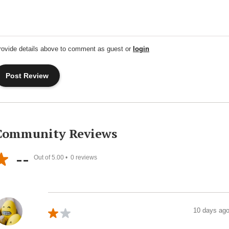
rovide details above to comment as guest or
login
Community Reviews
--
Out of 5.00 •
0
reviews
10 days ag