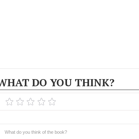
WHAT DO YOU THINK?