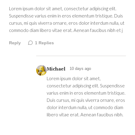
Lorem ipsum dolor sit amet, consectetur adipiscing elit.
Suspendisse varius enim in eros elementum tristique. Duis
cursus, mi quis viverra ornare, eros dolor interdum nulla, ut
commodo diam libero vitae erat. Aenean faucibus nibh et j
Reply
1
Replies
Michael
10 days ago
Lorem ipsum dolor sit amet,
consectetur adipiscing elit. Suspendisse
varius enim in eros elementum tristique.
Duis cursus, mi quis viverra ornare, eros
dolor interdum nulla, ut commodo diam
libero vitae erat. Aenean faucibus nibh.