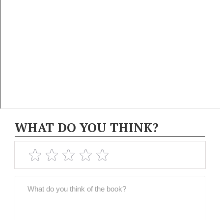
WHAT DO YOU THINK?