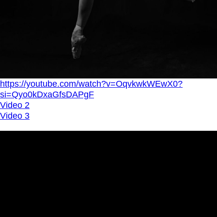
https://youtube.com/watch?v=OqvkwkWEwX0?
si=Qyo0kDxaGfsDAPgF
Video 2
Video 3