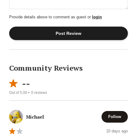
Provide details above to comment as guest or
login
Community Reviews
--
Out of 5.00 •
0
reviews
Michael
Follow
10 days ago