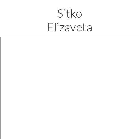
Sitko
Elizaveta