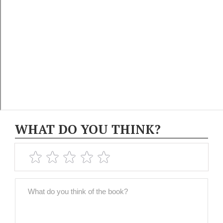
WHAT DO YOU THINK?