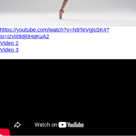
https://youtube.com/watch?v=N9TeVgjsSK4?
si=IzviII9dj0HqKuA2
Video 2
Video 3