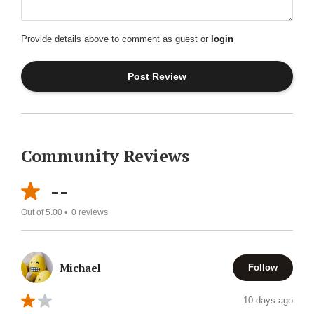
Provide details above to comment as guest or
login
Community Reviews
--
Out of 5.00 •
0
reviews
Michael
Follow
10 days ago