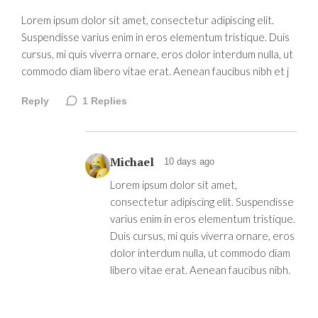
Lorem ipsum dolor sit amet, consectetur adipiscing elit.
Suspendisse varius enim in eros elementum tristique. Duis
cursus, mi quis viverra ornare, eros dolor interdum nulla, ut
commodo diam libero vitae erat. Aenean faucibus nibh et j
Reply
1
Replies
Michael
10 days ago
Lorem ipsum dolor sit amet,
consectetur adipiscing elit. Suspendisse
varius enim in eros elementum tristique.
Duis cursus, mi quis viverra ornare, eros
dolor interdum nulla, ut commodo diam
libero vitae erat. Aenean faucibus nibh.