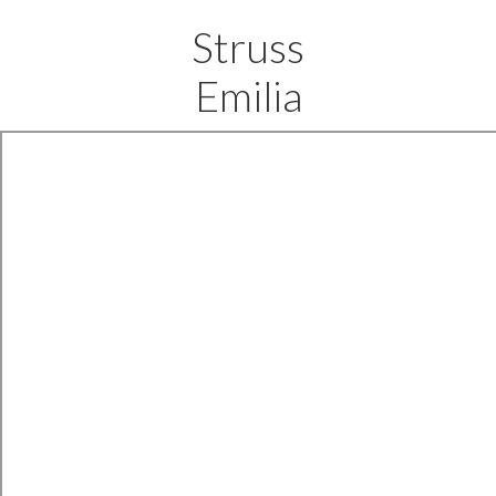
Struss
Emilia