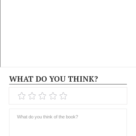
WHAT DO YOU THINK?