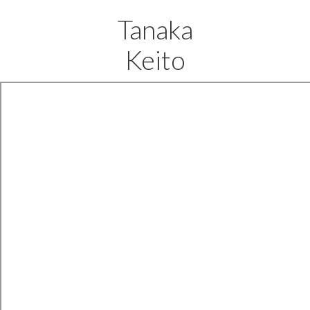
Tanaka
Keito