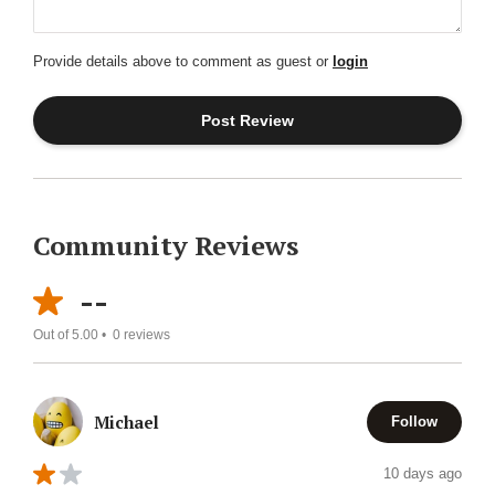
Provide details above to comment as guest or
login
Community Reviews
--
Out of 5.00 •
0
reviews
Michael
Follow
10 days ago