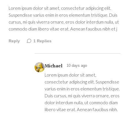
Lorem ipsum dolor sit amet, consectetur adipiscing elit.
Suspendisse varius enim in eros elementum tristique. Duis
cursus, mi quis viverra ornare, eros dolor interdum nulla, ut
commodo diam libero vitae erat. Aenean faucibus nibh et j
Reply
1
Replies
Michael
10 days ago
Lorem ipsum dolor sit amet,
consectetur adipiscing elit. Suspendisse
varius enim in eros elementum tristique.
Duis cursus, mi quis viverra ornare, eros
dolor interdum nulla, ut commodo diam
libero vitae erat. Aenean faucibus nibh.