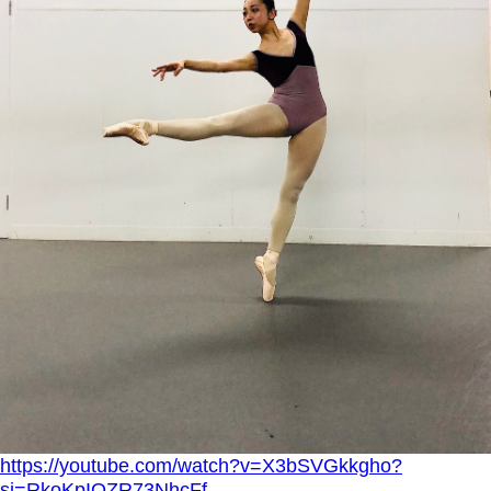
https://youtube.com/watch?v=X3bSVGkkgho?
si=RkoKpIOZR73NhcFf