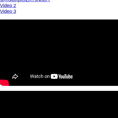
Video 2
Video 3